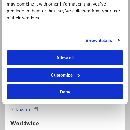
879 W. 190th Street, Suite 400
may combine it with other information that you’ve
日本語 / 製品・サービス
Gardena, CA 90248
provided to them or that they’ve collected from your use
简体中文
U.S.A.
of their services.
한국어
In an effort to further expand its sales network and provide
繁體中文
enhanced customer service to key markets, a new regional
Show details
office was also established in Michigan. By opening an office
Southeast Asia, Oceania
in the state’s Detroit area, which is the center of the
country’s automotive industry, the company expects to see
English
Allow all
further growth driven by the ability to execute sales and
ภาษาไทย / ประเทศไทย
marketing initiatives that serve the area’s customers.
Tiếng Việt / Việt Nam
Customize
HIOKI USA CORPORATION
Bahasa Indonesia
Michigan Office
Deny
39555 Orchard Hill Place, Suite 600
India
Novi, MI 48375
U.S.A.
English
Firmly establishing a presence in these three strategic areas
Worldwide
across the United States is expected to drive further growth