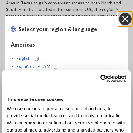
Area in Texas to gain convenient access to both North and
South America. Located in the southern U.S., the region is
home to numerous American and multinational corporations in
the semiconductor, communications, and other industries,
Select your region & language
and serves as a hub for multiple airlines, ensuring easy access
Close
to other cities. HUSA will take advantage of this strategic
location to offer better support to those companies and
Americas
operate in an agile manner that will allow it to engage more
actively with customers in the U.S., Mexico, and South and
English
Central America while simultaneously building a more
Español / LATAM
extensive sales network and expanding its customer base.
Português / Brasil
In addition to this relocation, the company moved to a new
location for its Western Regional Office in California, initially
Europe
established in 2017. At this regional office, HUSA will
This website uses cookies
continue to shape its sales activities around the core concept
English
of active engagement with customers:
We use cookies to personalise content and ads, to
provide social media features and to analyse our traffic.
East Asia
HIOKI USA CORPORATION
We also share information about your use of our site with
Western Regional Office
our social media, advertising and analytics partners who
日本語 / コーポレート・IR