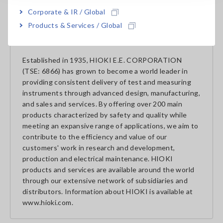
of HIOKI in the Americas.
Corporate & IR / Global
Products & Services / Global
About HIOKI
Established in 1935, HIOKI E.E. CORPORATION
(TSE: 6866) has grown to become a world leader in
providing consistent delivery of test and measuring
instruments through advanced design, manufacturing,
and sales and services. By offering over 200 main
products characterized by safety and quality while
meeting an expansive range of applications, we aim to
contribute to the efficiency and value of our
customers' work in research and development,
production and electrical maintenance. HIOKI
products and services are available around the world
through our extensive network of subsidiaries and
distributors. Information about HIOKI is available at
www.hioki.com.