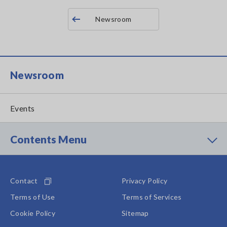
Newsroom
Newsroom
Events
Contents Menu
Contact
Privacy Policy
Terms of Use
Terms of Services
Cookie Policy
Sitemap