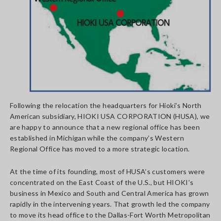
Following the relocation the headquarters for Hioki’s North
American subsidiary, HIOKI USA CORPORATION (HUSA), we
are happy to announce that a new regional office has been
established in Michigan while the company’s Western
Regional Office has moved to a more strategic location.
At the time of its founding, most of HUSA’s customers were
concentrated on the East Coast of the U.S., but HIOKI’s
business in Mexico and South and Central America has grown
rapidly in the intervening years. That growth led the company
to move its head office to the Dallas-Fort Worth Metropolitan