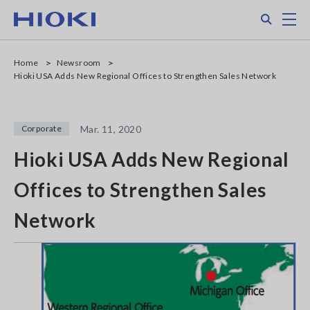
Skip
Search
M
to
main
content
Home
Newsroom
Hioki USA Adds New Regional Offices to Strengthen Sales Network
Corporate
Mar. 11, 2020
Hioki USA Adds New Regional
Offices to Strengthen Sales
Network