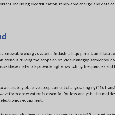
tant, including electrification, renewable energy, and data ce
nd
s, renewable energy systems, industrial equipment, and data c
is trend is driving the adoption of wide-bandgap semiconduct
ause these materials provide higher switching frequencies and 
o accurately observe steep current changes, ringing(*1), trans
veform observation is essential for loss analysis, thermal des
 electronics equipment.
s present challenges, including temperature drift caused by h