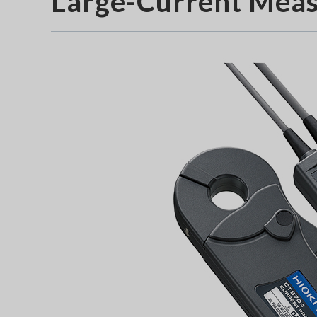
Large-Current Mea