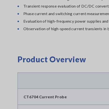
Transient response evaluation of DC/DC conver
Phase current and switching current measuremen
Evaluation of high-frequency power supplies and
Observation of high-speed current transients in
Product Overview
CT6704 Current Probe