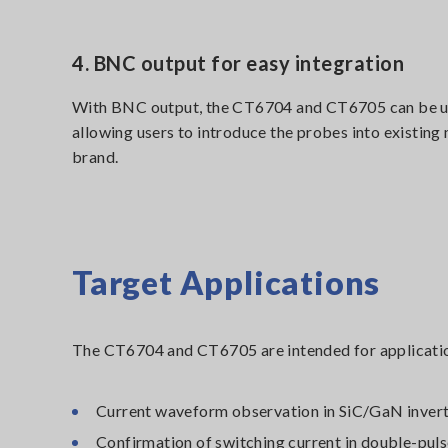
4. BNC output for easy integration
With BNC output, the CT6704 and CT6705 can be u
allowing users to introduce the probes into existin
brand.
Target Applications
The CT6704 and CT6705 are intended for applicatio
Current waveform observation in SiC/GaN inver
Confirmation of switching current in double-puls