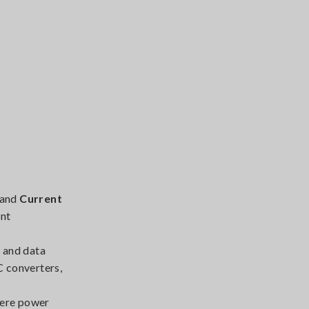
and
Current
ent
 and data
C converters,
here power