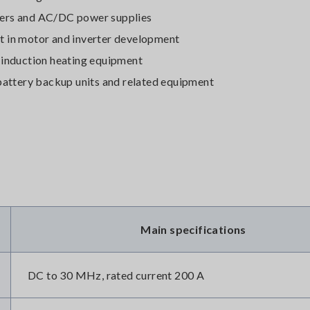
ters and AC/DC power supplies
t in motor and inverter development
 induction heating equipment
 battery backup units and related equipment
Main specifications
DC to 30 MHz, rated current 200 A