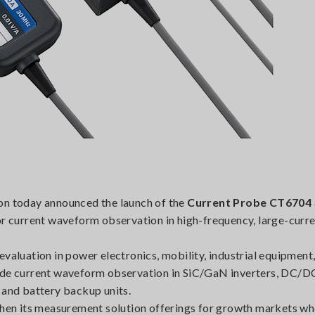
on today announced the launch of the
Current Probe CT6704
or current waveform observation in high-frequency, large-curr
luation in power electronics, mobility, industrial equipment,
lude current waveform observation in SiC/GaN inverters, DC/D
 and battery backup units.
gthen its measurement solution offerings for growth markets w