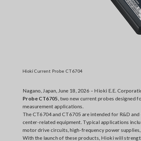
Hioki Current Probe CT6704
Nagano, Japan, June 18, 2026 – Hioki E.E. Corporati
Probe CT6705
, two new current probes designed f
measurement applications.
The CT6704 and CT6705 are intended for R&D and eva
center-related equipment. Typical applications inc
motor drive circuits, high-frequency power supplies,
With the launch of these products, Hioki will stren