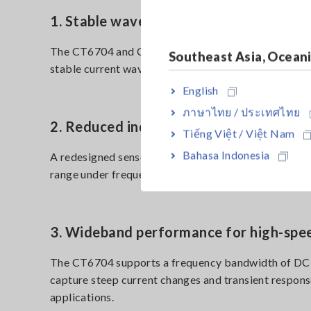
1. Stable waveform observation with lo
The CT6704 and CT6705 use a fluxgate detection met
Southeast Asia, Ocean
stable current waveform measurement during long-d
English
ภาษาไทย / ประเทศไทย
2. Reduced inductive heating during h
Tiếng Việt / Việt Nam
Bahasa Indonesia
A redesigned sensor core reduces inductive heating
range under frequency derating conditions and sup
3. Wideband performance for high-spe
The CT6704 supports a frequency bandwidth of DC
capture steep current changes and transient respons
applications.