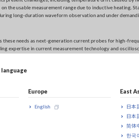
s on the usable measurement range due to inductive heating. St
during long-duration waveform observation and under demand
hese needs as next-generation current probes for high-frequ
ing expertise in current measurement technology and oscillos
& language
s during switching. This phenomenon is caused by resonance between
 semiconductor devices turn on and off.
Europe
East A
English
日本語
日本語
简体
한국