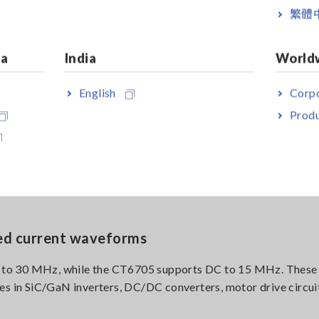
繁體
w drift
hod to suppress offset drift caused by sensor self-heating, 
ia
India
World
uration observation and in environments subject to temperatu
English
Corpo
Produ
igh-frequency, large-current measurement
 during high-frequency, large-current measurement, expanding 
porting stable measurement under demanding conditions.
ed current waveforms
 to 30 MHz, while the CT6705 supports DC to 15 MHz. These
es in SiC/GaN inverters, DC/DC converters, motor drive circuit