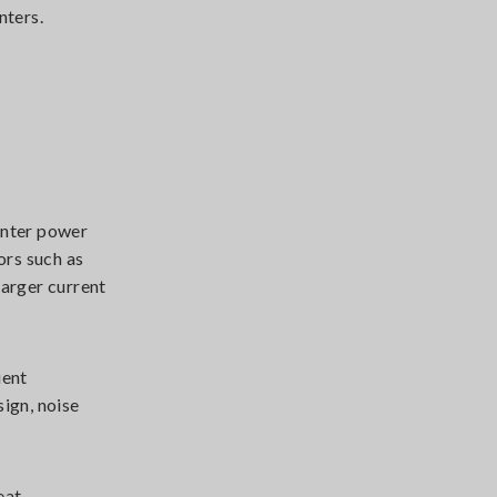
nters.
enter power
ors such as
larger current
ient
ign, noise
eat