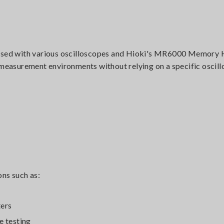
sed with various oscilloscopes and Hioki's MR6000 Memory 
g measurement environments without relying on a specific oscil
ns such as:
ters
e testing