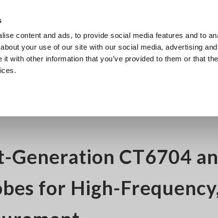
s
ise content and ads, to provide social media features and to anal
Products
Industries & Solutions
Knowl
about your use of our site with our social media, advertising and
t with other information that you’ve provided to them or that the
ices.
04 and CT6705 Current Probes for High-Frequency, Large-Current Measurem
t-Generation CT6704 a
bes for High-Frequency