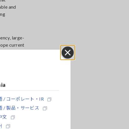
able and
ing
ency, large-
cope current
Close
 the circuit's
sia
 / コーポレート・IR
 / 製品・サービス
中文
어