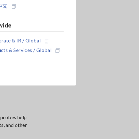
中文
supporting
wide
re changes.
rate & IR / Global
cts & Services / Global
the usable
 probes help
s, and other