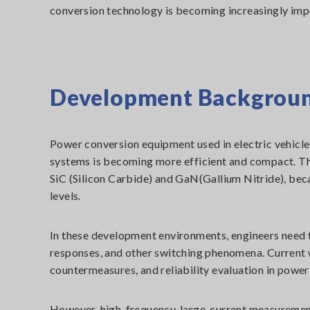
conversion technology is becoming increasingly impor
Development Backgrou
Power conversion equipment used in electric vehicle
systems is becoming more efficient and compact. Th
SiC (Silicon Carbide) and GaN(Gallium Nitride), bec
levels.
In these development environments, engineers need t
responses, and other switching phenomena. Current wa
countermeasures, and reliability evaluation in power
However, high-frequency, large-current measurement