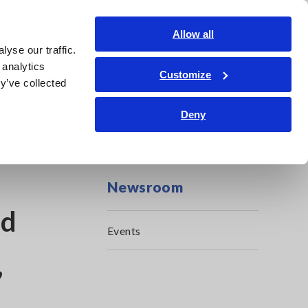
Americas
Login
Contact Us
Allow all
yse our traffic.
edge Center
Service & Support
About Us
Search Op
 analytics
Customize
y’ve collected
Deny
ent
Newsroom
nd
Events
,