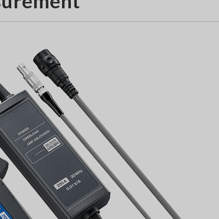
surement