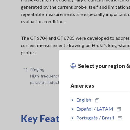
generated by the current probe itself and limitation
repeatable measurements are especially important 
evaluation conditions.
The CT6704 and CT6705 were developed to address t
current measurement, drawing on Hioki's long-stand
probes.
Select your region 
*1
Ringing
High-frequency oscillation or overshoot that occur
parasitic inductance and parasitic capacitance when
Americas
English
Español / LATAM
Key Features
Português / Brasil