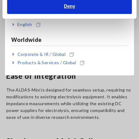
provides real-time insights into cell dynamics, including ohmic
Deny
India
resistance, charge transfer resistance, and mass transfer
resistance, offering critical data to enhance performance and
efficiency.
English
*
20 to 500 A (sensor needed will change with rated
Worldwide
current) If measurement requirements exceed 500 A,
please contact Hioki authorized distributor or reseller.
Corporate & IR / Global
Products & Services / Global
Ease of Integration
The ALDAS-Mini is designed for seamless setup, requiring no
modifications to existing electrolysis equipment. It enables
impedance measurements while utilizing the existing DC
power supplies for electrolysis, ensuring compatibility and
ease of use in diverse research environments.