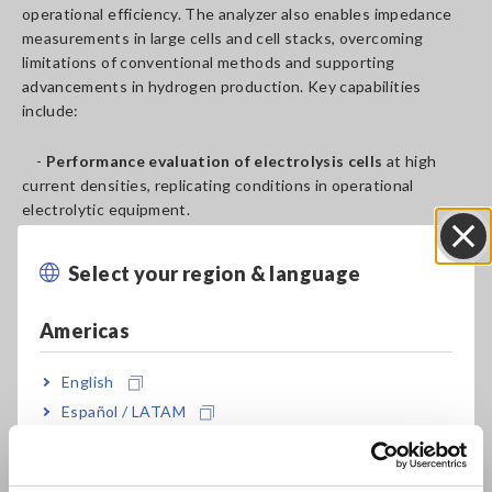
operational efficiency. The analyzer also enables impedance
measurements in large cells and cell stacks, overcoming
limitations of conventional methods and supporting
advancements in hydrogen production. Key capabilities
include:
-
Performance evaluation of electrolysis cells
at high
current densities, replicating conditions in operational
electrolytic equipment.
-
Durability verification
through long-term continuous
testing to ensure reliable performance.
Select your region & language
Close
-
Material property observation and analysis
to explore
and identify optimal materials for electrolysis cells.
Americas
By enabling comprehensive testing and analysis of
electrolysis cells from research to demonstration stages, the
English
ALDAS-Mini plays a vital role in advancing water electrolysis
Español / LATAM
technology and contributing to the global realization of a
Português / Brasil
sustainable, carbon-neutral society powered by hydrogen.