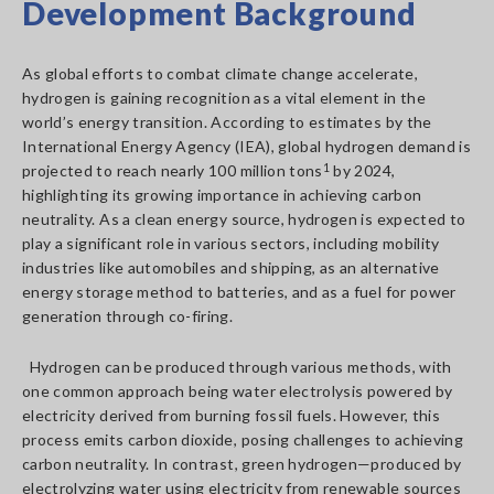
Development Background
As global efforts to combat climate change accelerate,
hydrogen is gaining recognition as a vital element in the
world’s energy transition. According to estimates by the
International Energy Agency (IEA), global hydrogen demand is
projected to reach nearly 100 million tons
1
by 2024,
highlighting its growing importance in achieving carbon
neutrality. As a clean energy source, hydrogen is expected to
play a significant role in various sectors, including mobility
industries like automobiles and shipping, as an alternative
energy storage method to batteries, and as a fuel for power
generation through co-firing.
Hydrogen can be produced through various methods, with
one common approach being water electrolysis powered by
electricity derived from burning fossil fuels. However, this
process emits carbon dioxide, posing challenges to achieving
carbon neutrality. In contrast, green hydrogen—produced by
electrolyzing water using electricity from renewable sources