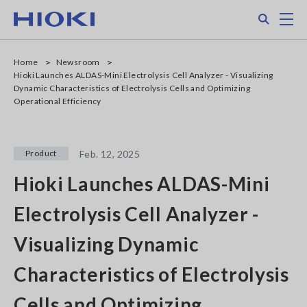
Skip
Search
M
to
main
content
Home
Newsroom
Hioki Launches ALDAS-Mini Electrolysis Cell Analyzer - Visualizing
Dynamic Characteristics of Electrolysis Cells and Optimizing
Operational Efficiency
Product
Feb. 12, 2025
Hioki Launches ALDAS-Mini
Electrolysis Cell Analyzer -
Visualizing Dynamic
Characteristics of Electrolysis
Cells and Optimizing