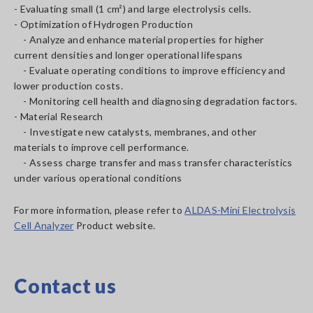
- Evaluating small (1 cm²) and large electrolysis cells.
- Optimization of Hydrogen Production
- Analyze and enhance material properties for higher
current densities and longer operational lifespans
- Evaluate operating conditions to improve efficiency and
lower production costs.
- Monitoring cell health and diagnosing degradation factors.
- Material Research
- Investigate new catalysts, membranes, and other
materials to improve cell performance.
- Assess charge transfer and mass transfer characteristics
under various operational conditions
For more information, please refer to
ALDAS-Mini Electrolysis
Cell Analyzer
Product website.
Contact us