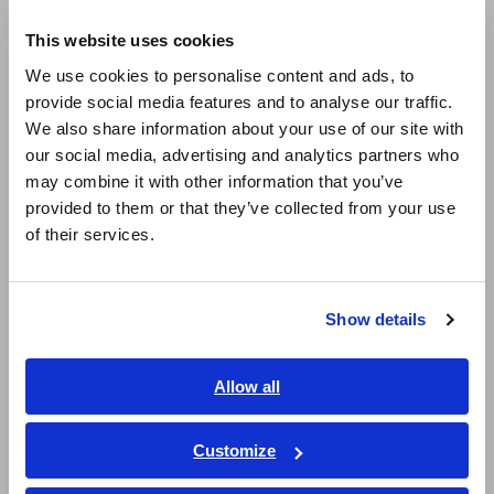
Europe
1:
Global Hydrogen Review 2024 – Hydrogen Demand
This website uses cookies
English
We use cookies to personalise content and ads, to
provide social media features and to analyse our traffic.
East Asia
Key Features
We also share information about your use of our site with
our social media, advertising and analytics partners who
日本語 / コーポレート・IR
may combine it with other information that you’ve
日本語 / 製品・サービス
Innovative Impedance
provided to them or that they’ve collected from your use
简体中文
Measurement
of their services.
한국어
繁體中文
Standard Frequency Response Analyzers (FRAs) have
traditionally faced challenges in effectively evaluating larger
Show details
Southeast Asia, Oceania
cells or cell stacks. However, the ALDAS-Mini overcomes
these limitations, supporting electrolysis currents of up to
English
500 A
*
. The ALDAS-Mini simultaneously generates both I-V
Allow all
curves and Nyquist plots, enabling measurements across a
ภาษาไทย / ประเทศไทย
wide range of current densities. This capability allows
Tiếng Việt / Việt Nam
Customize
researchers to quantify and compare internal changes in cells
Bahasa Indonesia
under various electrolysis current conditions. Additionally, it