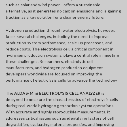
such as solar and wind power—offers a sustainable
alternative, as it generates no carbon emissions and is gaining
traction as a key solution for a cleaner energy future.
Hydrogen production through water electrolysis, however,
faces several challenges, including the need to improve
production system performance, scale-up processes, and
reduce costs. The electrolysis cell, a critical component in
hydrogen production systems, plays a central role in meeting
these challenges. Researchers, electrolytic cell
manufacturers, and hydrogen production equipment
developers worldwide are focused on improving the
performance of electrolysis cells to advance the technology
The
ALDAS-Mini ELECTROLYSIS CELL ANALYZER
is
designed to measure the characteristics of electrolysis cells
during real-world hydrogen generation system operations.
With accurate and highly reproducible measurements, it
addresses critical issues such as identifying factors of cell
degradation, evaluating material properties, and improving