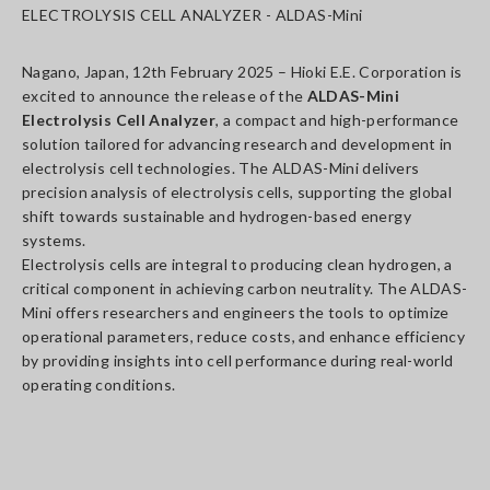
ELECTROLYSIS CELL ANALYZER - ALDAS-Mini
Nagano, Japan, 12th February 2025 – Hioki E.E. Corporation is
excited to announce the release of the
ALDAS-Mini
Electrolysis Cell Analyzer
, a compact and high-performance
solution tailored for advancing research and development in
electrolysis cell technologies. The ALDAS-Mini delivers
precision analysis of electrolysis cells, supporting the global
shift towards sustainable and hydrogen-based energy
systems.
Electrolysis cells are integral to producing clean hydrogen, a
critical component in achieving carbon neutrality. The ALDAS-
Mini offers researchers and engineers the tools to optimize
operational parameters, reduce costs, and enhance efficiency
by providing insights into cell performance during real-world
operating conditions.