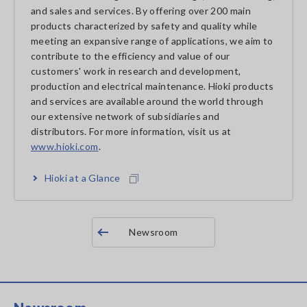
and sales and services. By offering over 200 main
products characterized by safety and quality while
meeting an expansive range of applications, we aim to
contribute to the efficiency and value of our
customers' work in research and development,
production and electrical maintenance. Hioki products
and services are available around the world through
our extensive network of subsidiaries and
distributors. For more information, visit us at
www.hioki.com
.
Hioki at a Glance
Newsroom