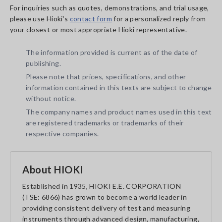
For inquiries such as quotes, demonstrations, and trial usage,
please use Hioki’s
contact form
for a personalized reply from
your closest or most appropriate Hioki representative.
The information provided is current as of the date of
publishing.
Please note that prices, specifications, and other
information contained in this texts are subject to change
without notice.
The company names and product names used in this text
are registered trademarks or trademarks of their
respective companies.
About HIOKI
Established in 1935, HIOKI E.E. CORPORATION
(TSE: 6866) has grown to become a world leader in
providing consistent delivery of test and measuring
instruments through advanced design, manufacturing,