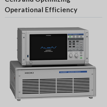
Operational Efficiency