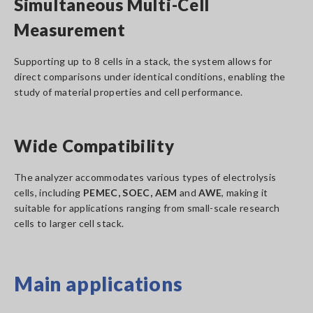
Simultaneous Multi-Cell
Measurement
Supporting up to 8 cells in a stack, the system allows for
direct comparisons under identical conditions, enabling the
study of material properties and cell performance.
Wide Compatibility
The analyzer accommodates various types of electrolysis
cells, including
PEMEC, SOEC, AEM
and
AWE
, making it
suitable for applications ranging from small-scale research
cells to larger cell stack.
Main applications