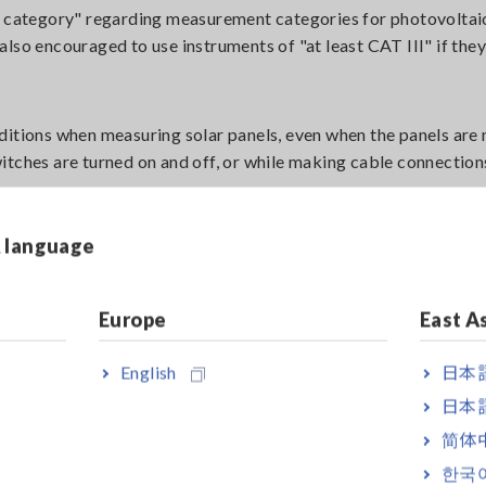
nt category" regarding measurement categories for photovoltai
s also encouraged to use instruments of "at least CAT III" if they
ditions when measuring solar panels, even when the panels are 
itches are turned on and off, or while making cable connectio
& language
 a protection circuit against surge voltage. However, if repeat
e damage to the protective circuit. This could lead to damaging
Europe
East A
English
日本語
日本語
简体
한국