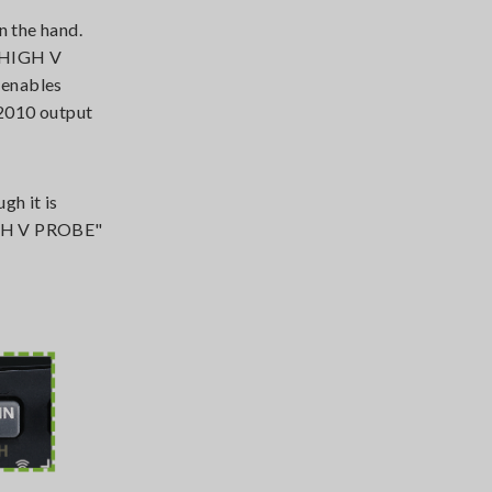
n the hand.
C HIGH V
 enables
P2010 output
gh it is
HIGH V PROBE"