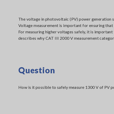
The voltage in photovoltaic (PV) power generation s
Voltage measurement is important for ensuring that P
For measuring higher voltages safely, it is importan
describes why CAT III 2000 V measurement category 
Question
How is it possible to safely measure 1300 V of PV p