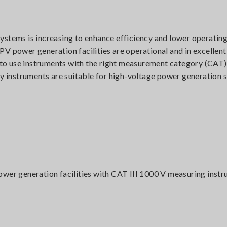
ystems is increasing to enhance efficiency and lower operating
V power generation facilities are operational and in excellent
t to use instruments with the right measurement category (CAT).
instruments are suitable for high-voltage power generation 
ower generation facilities with CAT III 1000 V measuring inst