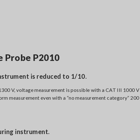
ge Probe P2010
nstrument is reduced to 1/10.
1300 V, voltage measurement is possible with a CAT III 1000 
perform measurement even with a “no measurement category” 200
ring instrument.