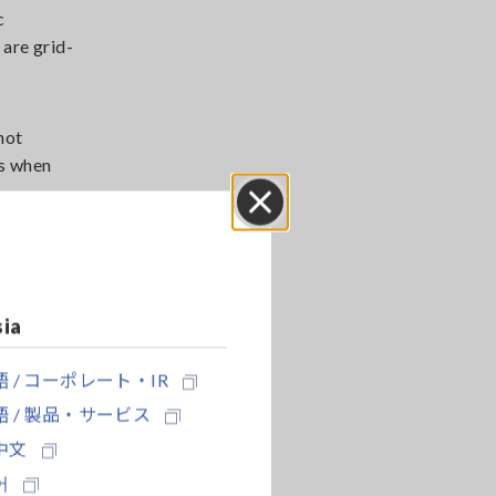
c
 are grid-
not
ns when
Close
ed surge
 the
sia
 / コーポレート・IR
 / 製品・サービス
中文
어