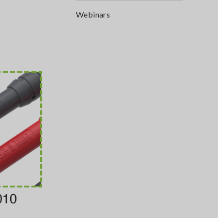
Webinars