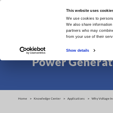
Skip
to
This website uses cookie
main
We use cookies to personal
content
We also share information 
partners who may combine i
from your use of their serv
Why Voltage Ins
Show details
Power Generati
Home
Knowledge Center
Applications
Why Voltage In