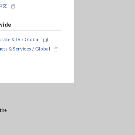
中文
wide
rate & IR / Global
cts & Services / Global
 the