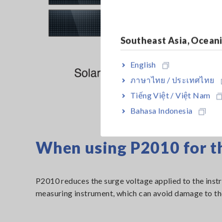
Southeast Asia, Ocean
English
ภาษาไทย / ประเทศไทย
Tiếng Việt / Việt Nam
Bahasa Indonesia
When using P2010 for 
P2010 reduces the surge voltage applied to the instru
measuring instrument, which can avoid damage to the