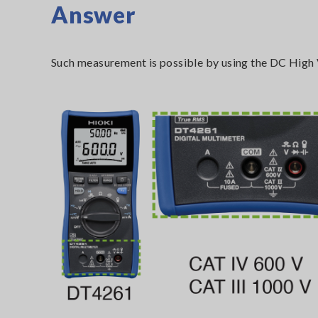
Answer
Such measurement is possible by using the DC High