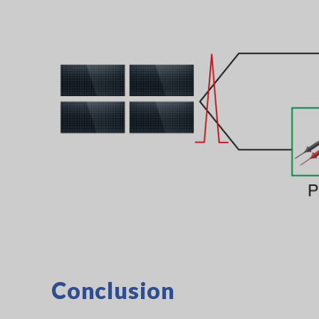
Conclusion