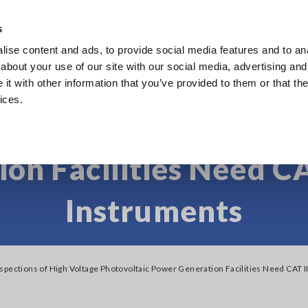
s
ise content and ads, to provide social media features and to anal
Products
Industries & Solutions
Knowl
about your use of our site with our social media, advertising and
t with other information that you’ve provided to them or that the
ices.
pections of High Volt
on Facilities Need CA
Instruments
spections of High Voltage Photovoltaic Power Generation Facilities Need CAT 