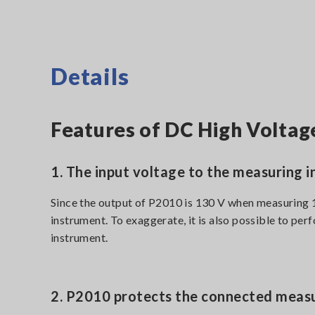
Details
Features of DC High Volta
1. The input voltage to the measuring i
Since the output of P2010 is 130 V when measuring 
instrument. To exaggerate, it is also possible to 
instrument.
2. P2010 protects the connected measu