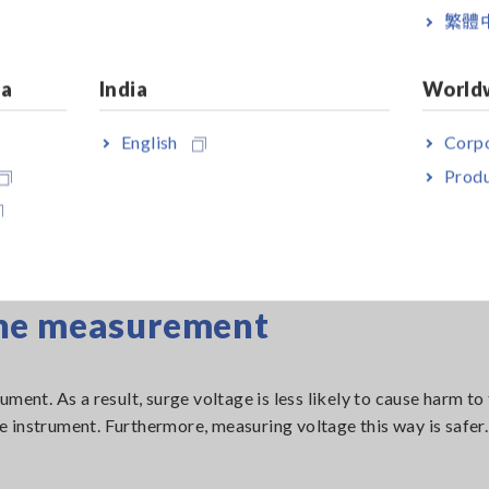
繁體
ia
India
World
English
Corpo
Produ
the measurement
ment. As a result, surge voltage is less likely to cause harm to
 instrument. Furthermore, measuring voltage this way is safer.