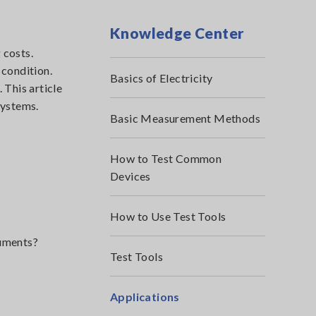
Knowledge Center
 costs.
 condition.
Basics of Electricity
 This article
systems.
Basic Measurement Methods
How to Test Common
Devices
How to Use Test Tools
ruments?
Test Tools
Applications