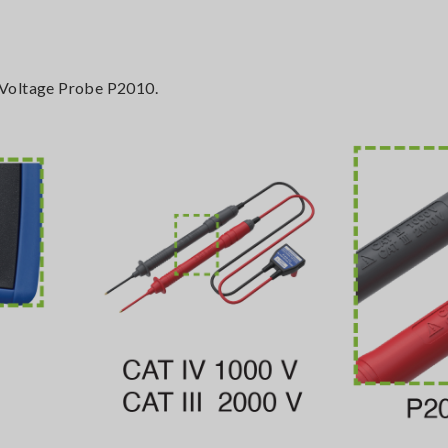
 Voltage Probe P2010.