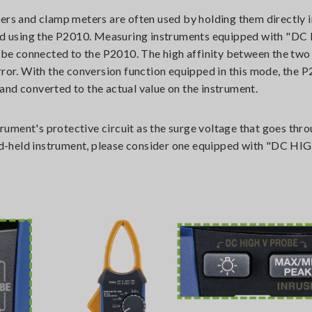
ers and clamp meters are often used by holding them directly i
d using the P2010. Measuring instruments equipped with "D
be connected to the P2010. The high affinity between the two
r. With the conversion function equipped in this mode, the 
d and converted to the actual value on the instrument.
ment's protective circuit as the surge voltage that goes throu
 hand-held instrument, please consider one equipped with "DC 