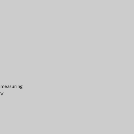
V measuring
 V