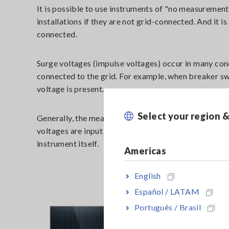
It is possible to use instruments of "no measureme
installations if they are not grid-connected. And it i
connected.
Surge voltages (impulse voltages) occur in many con
connected to the grid. For example, when breaker sw
voltage is present.
Select your region 
Generally, the measuring instrument is equipped with
voltages are input into the instrument, it could caus
instrument itself.
Americas
English
Español / LATAM
Português / Brasil