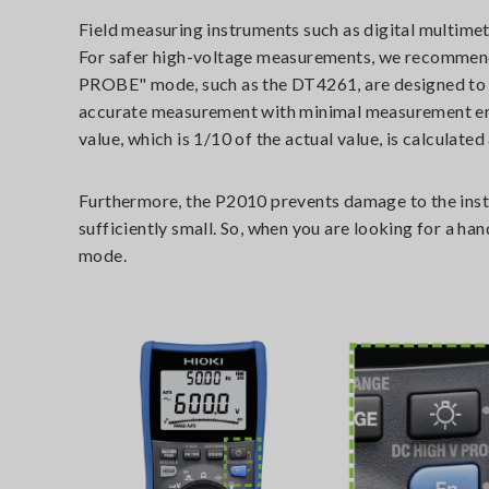
Field measuring instruments such as digital multimet
For safer high-voltage measurements, we recommen
PROBE" mode, such as the DT4261, are designed to 
accurate measurement with minimal measurement erro
value, which is 1/10 of the actual value, is calculate
Furthermore, the P2010 prevents damage to the instru
sufficiently small. So, when you are looking for a
mode.