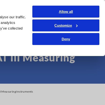
Americas
Login
Contact Us
Allow all
yse our traffic.
edge Center
Service & Support
About Us
Search Op
 analytics
Customize
y’ve collected
age Photovoltaic
Deny
T III Measuring
III Measuring Instruments