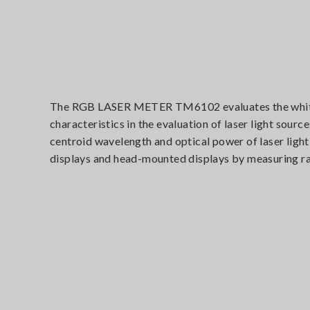
The RGB LASER METER TM6102 evaluates the white ba
characteristics in the evaluation of laser light sou
centroid wavelength and optical power of laser ligh
displays and head-mounted displays by measuring rad