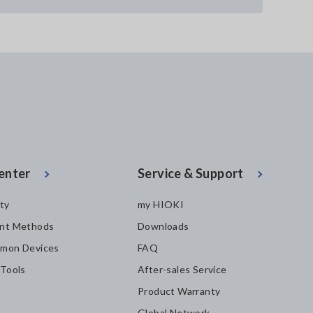
enter
Service & Support
ity
my HIOKI
nt Methods
Downloads
mon Devices
FAQ
 Tools
After-sales Service
Product Warranty
Global Network