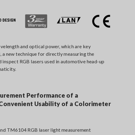
elength and optical power, which are key
, a new technique for directly measuring the
nd inspect RGB lasers used in automotive head-up
aticity.
surement Performance of a
Convenient Usability of a Colorimeter
nd TM6104 RGB laser light measurement