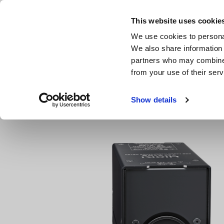
Skip
to
This website uses cookie
main
We use cookies to personal
content
We also share information 
partners who may combine i
from your use of their serv
Home
Products
LAN Cable Testers
RGB LASER Optica
Show details