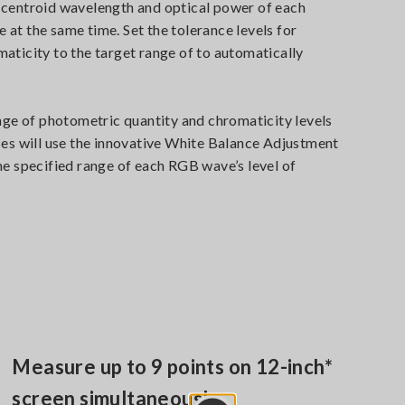
 centroid wavelength and optical power of each
at the same time. Set the tolerance levels for
aticity to the target range of to automatically
nge of photometric quantity and chromaticity levels
ces will use the innovative White Balance Adjustment
he specified range of each RGB wave’s level of
Measure up to 9 points on 12-inch*
screen simultaneously