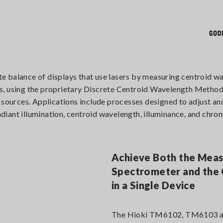
lance of displays that use lasers by measuring centroid wav
rces, using the proprietary Discrete Centroid Wavelength Method
t sources. Applications include processes designed to adjust a
iant illumination, centroid wavelength, illuminance, and chrom
Achieve Both the Mea
Spectrometer and the 
in a Single Device
The Hioki TM6102, TM6103 a