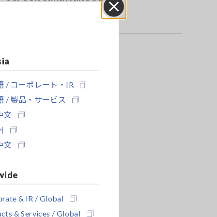
Close
sia
 / コーポレート・IR
 / 製品・サービス
中文
어
中文
wide
rate & IR / Global
cts & Services / Global