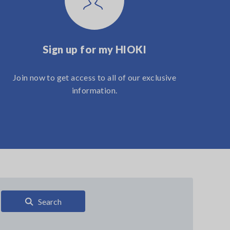
Sign up for my HIOKI
Join now to get access to all of our exclusive
information.
Search