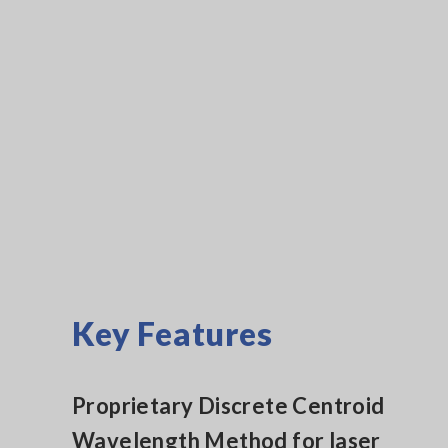
Key Features
Proprietary Discrete Centroid
Wavelength Method for laser