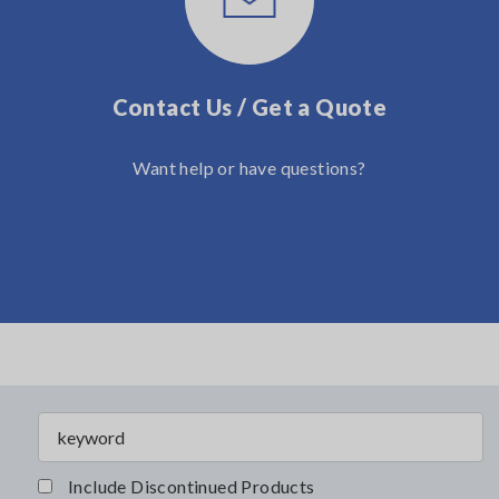
Contact Us / Get a Quote
Want help or have questions?
Include Discontinued Products