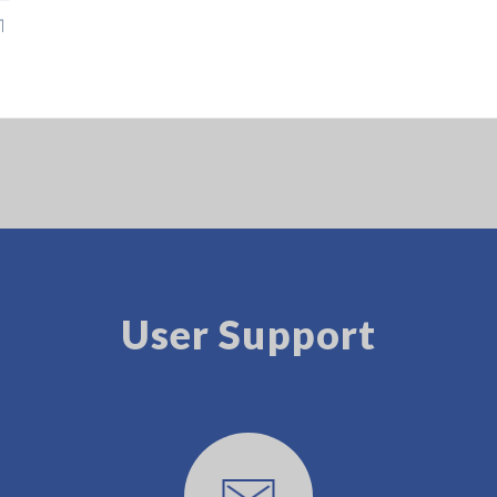
luminance
User Support