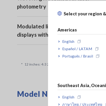
photometry
Select your region 
Modulated light function for
Americas
displays with a wide color gamut
English
Español / LATAM
Português / Brasil
*
12 inches: 4:3 250 mm × 180 mm (9.84 in x 7.09 in)
Southeast Asia, Ocean
Model No. (Order Code)
English
ภาษาไทย / ประเทศไทย