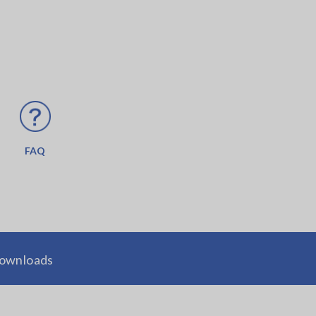
FAQ
ownloads