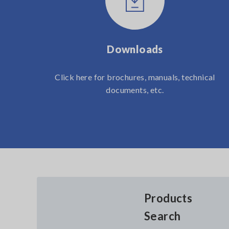
Downloads
Click here for brochures, manuals, technical
documents, etc.
Products
Search