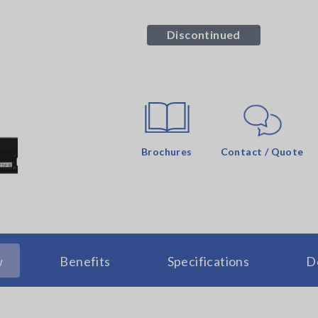
Discontinued
Brochures
Contact / Quote
w
Benefits
Specifications
D