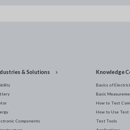
dustries & Solutions
Knowledge C
bility
Basics of Electric
ttery
Basic Measureme
tor
How to Test Com
ergy
How to Use Test
ectronic Components
Test Tools
frastructure
Applications