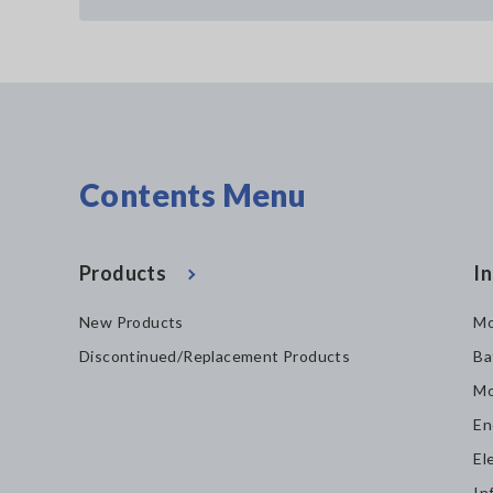
Contents Menu
Products
In
New Products
Mo
Discontinued/Replacement Products
Ba
Mo
En
El
In