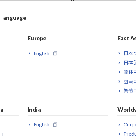
& language
Low incidence angle dependence
Europe
East A
in chromaticity
English
日本語
日本語
简体
한국
繁體
ia
India
World
English
Corpo
Produ