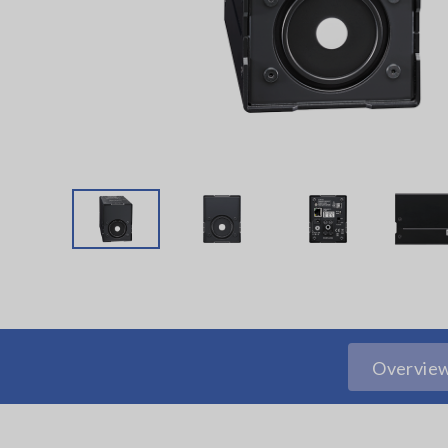
Overvie