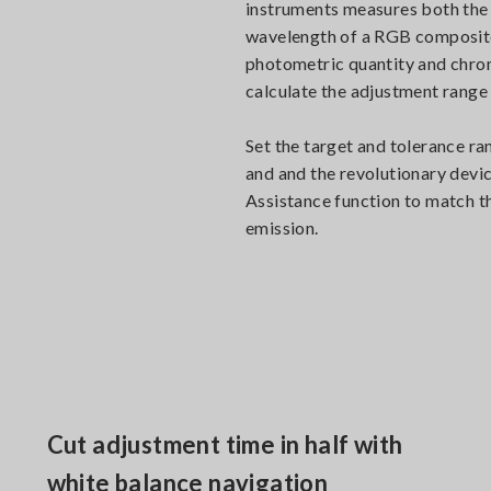
instruments measures both the
wavelength of a RGB composite 
photometric quantity and chrom
calculate the adjustment range
Set the target and tolerance ra
and and the revolutionary devi
Assistance function to match t
emission.
Cut adjustment time in half with
white balance navigation