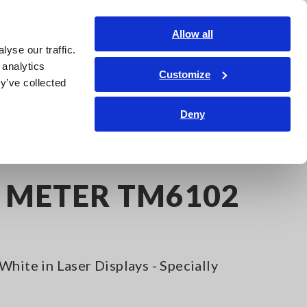
India
Login
Contact Us
Allow all
yse our traffic.
edge Center
Service & Support
About Us
Search Op
 analytics
Customize
y’ve collected
Deny
R METER TM6102
White in Laser Displays - Specially