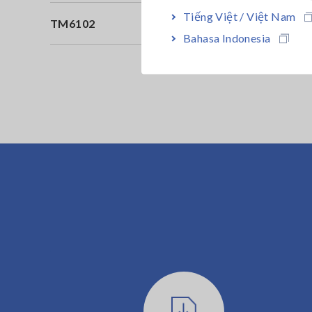
Tiếng Việt / Việt Nam
TM6102
Il
Bahasa Indonesia