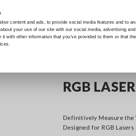
s
ise content and ads, to provide social media features and to anal
Products
Industries & Solutions
Knowl
about your use of our site with our social media, advertising and
t with other information that you’ve provided to them or that the
ices.
l Meters
RGB LASER METER TM6102
RGB LASE
Definitively Measure the 
Designed for RGB Lasers