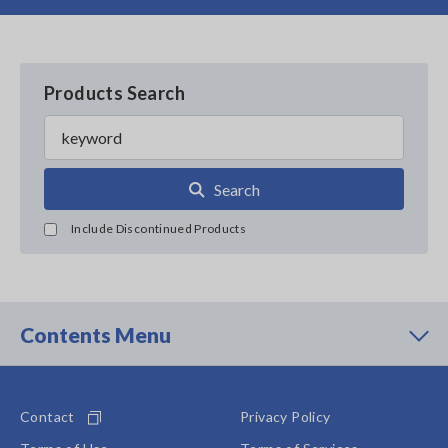
Products Search
Search
Include Discontinued Products
Contents Menu
Contact
Privacy Policy