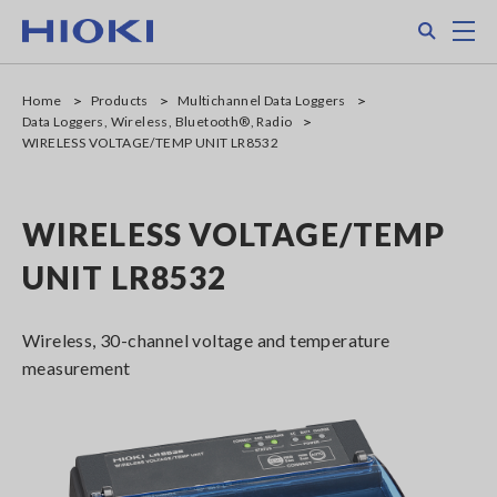
Skip
Search
M
to
main
content
Home
Products
Multichannel Data Loggers
Data Loggers, Wireless, Bluetooth®, Radio
WIRELESS VOLTAGE/TEMP UNIT LR8532
WIRELESS VOLTAGE/TEMP
UNIT LR8532
Wireless, 30-channel voltage and temperature
measurement