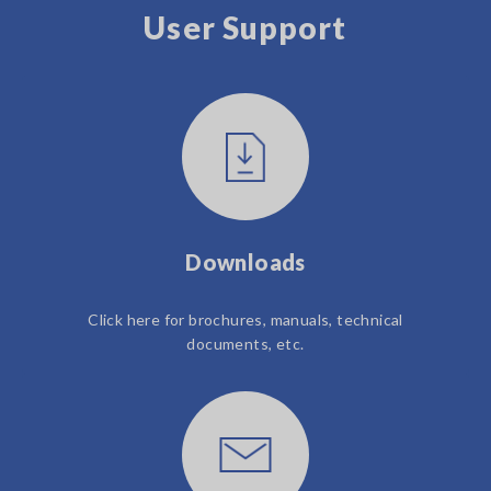
User Support
Downloads
Click here for brochures, manuals, technical
documents, etc.