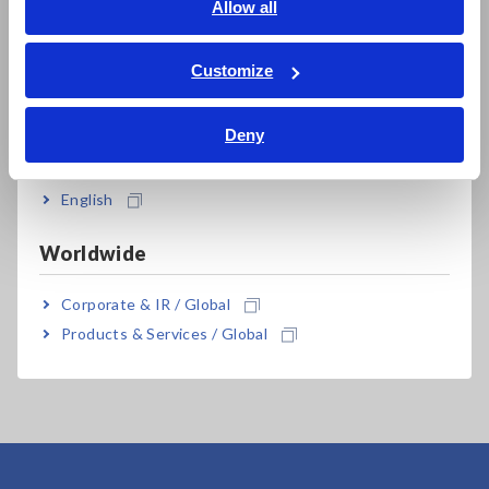
English
Allow all
ภาษาไทย / ประเทศไทย
Tiếng Việt / Việt Nam
Customize
Bahasa Indonesia
Related Products
Deny
India
English
Worldwide
Corporate & IR / Global
MEMORY HiLOGGER
LR8450-01 (Wireless
Products & Services / Global
LAN model)