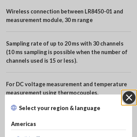
Wireless connection between LR8450-01 and
measurement module, 30 m range
Sampling rate of up to 20 ms with 30 channels
(10 ms sampling is possible when the number of
channels used is 15 or less).
For DC voltage measurement and temperature
measurement using thermocouples.
Select your region & language
Close
Model No. (Order Code)
Americas