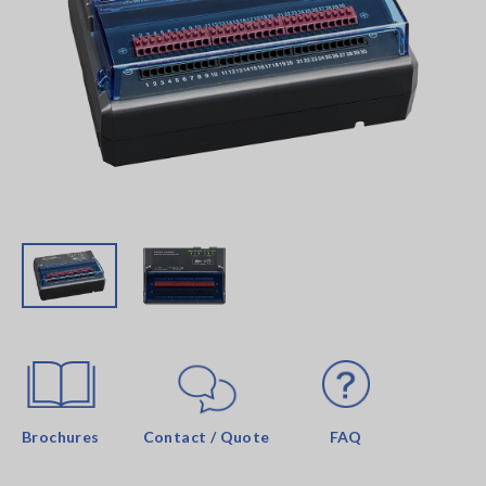
Brochures
Contact / Quote
FAQ