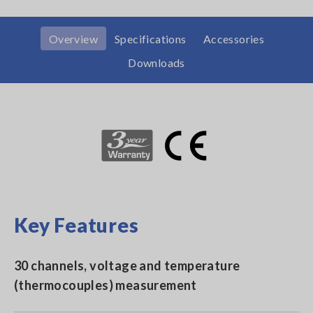
Overview
Specifications
Accessories
Downloads
Key Features
30 channels, voltage and temperature
(thermocouples) measurement