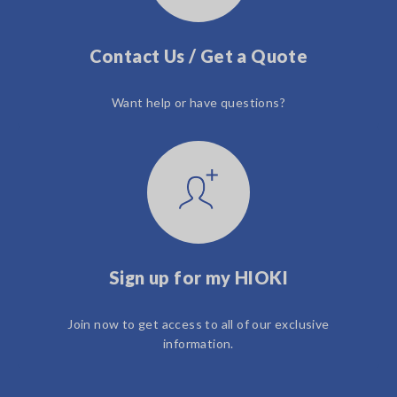
Contact Us / Get a Quote
Want help or have questions?
Sign up for my HIOKI
Join now to get access to all of our exclusive
information.