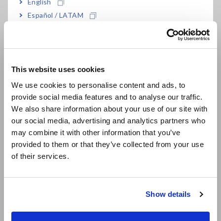
English
LR8532
For the LR8450-01
Español / LATAM
Português / Brasil
• LR8532 cannot perform measurement by itself. Memory
Europe
HiLogger LR8450-01 is required separately.
• By attaching the Z3231 Wireless LAN Adapter (accessory),
This website uses cookies
LR8532 can be wirelessly connected to the Memory HiLogger
English
We use cookies to personalise content and ads, to
LR8450-01.
• The LR8450-01 and wireless modules emit radio waves. Use
provide social media features and to analyse our traffic.
East Asia
of radio waves is subject to licensing requirements in certain
We also share information about your use of our site with
countries. Using them in a country or region other than those
our social media, advertising and analytics partners who
日本語 / コーポレート・IR
indicated may violate the law and may result in legal
may combine it with other information that you’ve
日本語 / 製品・サービス
penalties.
provided to them or that they’ve collected from your use
简体中文
• For the latest information about countries and regions
of their services.
where wireless operation is currently supported, see the
한국어
"Specifications."
繁體中文
Show details
Southeast Asia, Oceania