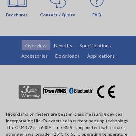
Brochures
Contact / Quote
FAQ
Overview
Benefits
Specifications
Accessories
Downloads
Applications
Hioki clamp on meters are best-in-class measuring devices
incorporating Hioki’s expertise in current sensing technology.
The CM4372 is a 600A True RMS clamp meter that features
stronger jaws, broader -25°C to 65°C operating temperature