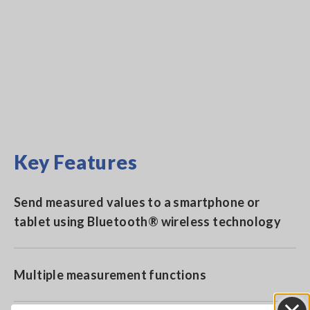
Key Features
Send measured values to a smartphone or
tablet using Bluetooth® wireless technology
Multiple measurement functions