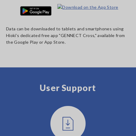
Data can be downloaded to tablets and smartphones using
Hioki’s dedicated free app "GENNECT Cross," available from
the Google Play or App Store.
User Support