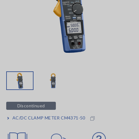
Discontinued
AC/DC CLAMP METER CM4371-50