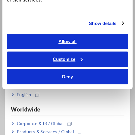
한국어
efficiency
繁體中文
Show details
Southeast Asia, Oceania
*1:
Your instrument can be used to measure voltages in
English
Allow all
excess of 1000V DC if and only if both of the following
ภาษาไทย / ประเทศไทย
conditions are satisfied:
Tiếng Việt / Việt Nam
1. The circuit under measurement is isolated from the
Customize
commercial power grid.
Bahasa Indonesia
2. The circuit under measurement is isolated from
Deny
India
ground.
e.g.: When measuring the no-load voltage of an
English
ungrounded PV panel
Do not use the instrument with circuits whose terminal-
Worldwide
to-ground voltage exceeds 1000V. Doing so may result
in electric shock.
Corporate & IR / Global
Products & Services / Global