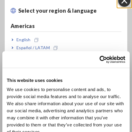
IP54 dustproof and waterproof enclosure
Select your region & language
Close
Jaws (current sensor portion): IP50
Americas
Measure DC voltages of up to 1700 V (*1) for
English
open voltage inspections of solar panels
Español / LATAM
Português / Brasil
Simultaneously measure inrush current in RMS
Europe
and crest values
This website uses cookies
English
We use cookies to personalise content and ads, to
provide social media features and to analyse our traffic.
East Asia
Expanded -25°C to 65°C operating temperature
We also share information about your use of our site with
range
our social media, advertising and analytics partners who
日本語 / コーポレート・IR
may combine it with other information that you’ve
日本語 / 製品・サービス
provided to them or that they’ve collected from your use
简体中文
Automatic AC/DC function helps boost work
of their services.