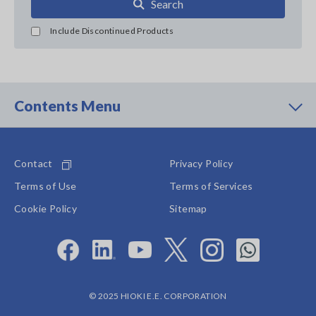
Search
Include Discontinued Products
Contents Menu
Contact
Privacy Policy
Terms of Use
Terms of Services
Cookie Policy
Sitemap
© 2025 HIOKI E.E. CORPORATION