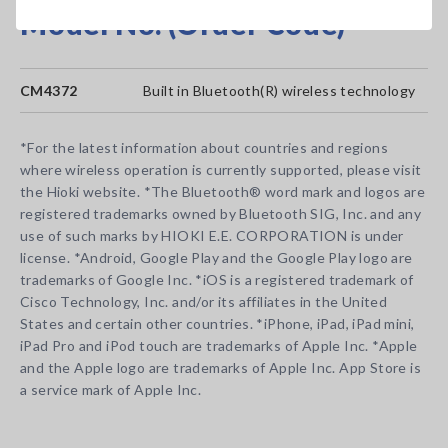
Model No. (Order Code)
CM4372
Built in Bluetooth(R) wireless technology
*For the latest information about countries and regions
where wireless operation is currently supported, please visit
the Hioki website. *The Bluetooth® word mark and logos are
registered trademarks owned by Bluetooth SIG, Inc. and any
use of such marks by HIOKI E.E. CORPORATION is under
license. *Android, Google Play and the Google Play logo are
trademarks of Google Inc. *iOS is a registered trademark of
Cisco Technology, Inc. and/or its affiliates in the United
States and certain other countries. *iPhone, iPad, iPad mini,
iPad Pro and iPod touch are trademarks of Apple Inc. *Apple
and the Apple logo are trademarks of Apple Inc. App Store is
a service mark of Apple Inc.