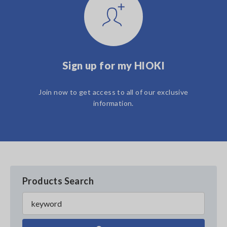
Sign up for my HIOKI
Join now to get access to all of our exclusive
information.
Products Search