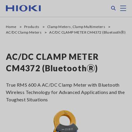
Skip
Search
M
to
main
content
Home
Products
Clamp Meters, Clamp Multimeters
AC/DC Clamp Meters
AC/DC CLAMP METER CM4372 (BluetoothⓇ)
AC/DC CLAMP METER
CM4372 (BluetoothⓇ)
True RMS 600 A AC/DC Clamp Meter with Bluetooth
Wireless Technology for Advanced Applications and the
Toughest Situations