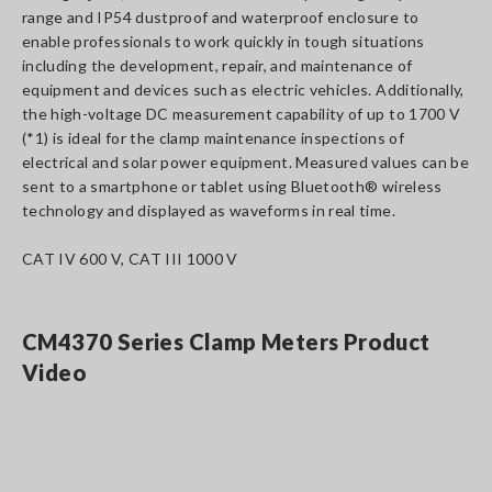
range and IP54 dustproof and waterproof enclosure to
enable professionals to work quickly in tough situations
including the development, repair, and maintenance of
equipment and devices such as electric vehicles. Additionally,
the high-voltage DC measurement capability of up to 1700 V
(*1) is ideal for the clamp maintenance inspections of
electrical and solar power equipment. Measured values can be
sent to a smartphone or tablet using Bluetooth® wireless
technology and displayed as waveforms in real time.
CAT IV 600 V, CAT III 1000 V
CM4370 Series Clamp Meters Product
Video