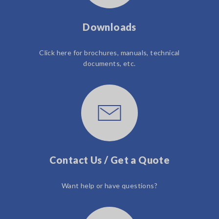
Downloads
Click here for brochures, manuals, technical
documents, etc.
Contact Us / Get a Quote
Want help or have questions?