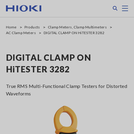
Skip
Search
M
to
main
content
Home
Products
Clamp Meters, Clamp Multimeters
AC Clamp Meters
DIGITAL CLAMP ON HiTESTER 3282
DIGITAL CLAMP ON
HiTESTER 3282
True RMS Multi-Functional Clamp Testers for Distorted
Waveforms