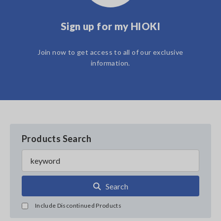
Sign up for my HIOKI
Join now to get access to all of our exclusive
information.
Products Search
Search
Include Discontinued Products