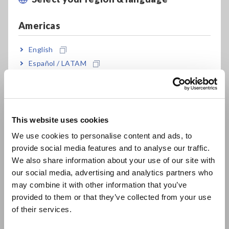
Measure current up to 1000 A
Americas
English
Multi-functional testing of AC current,
Español / LATAM
voltage, frequency, resistance and wave peak
Português / Brasil
value
Europe
This website uses cookies
Non-fuse type protects up to 600 V AC
English
CAT IV 600 V
We use cookies to personalise content and ads, to
provide social media features and to analyse our traffic.
East Asia
We also share information about your use of our site with
our social media, advertising and analytics partners who
日本語 / コーポレート・IR
may combine it with other information that you’ve
Model No. (Order Code)
日本語 / 製品・サービス
provided to them or that they’ve collected from your use
简体中文
of their services.
한국어
3282
Discontinued