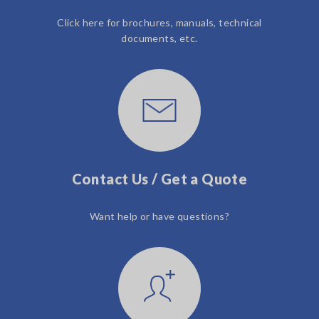
Click here for brochures, manuals, technical
documents, etc.
Contact Us / Get a Quote
Want help or have questions?