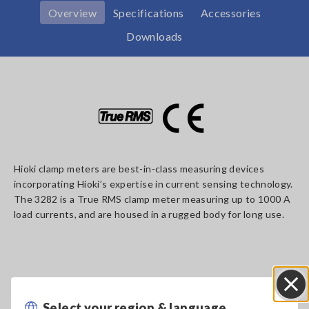
Overview
Specifications
Accessories
Downloads
Hioki clamp meters are best-in-class measuring devices
incorporating Hioki’s expertise in current sensing technology.
The 3282 is a True RMS clamp meter measuring up to 1000 A
load currents, and are housed in a rugged body for long use.
Key Features
Select your region & language
Close