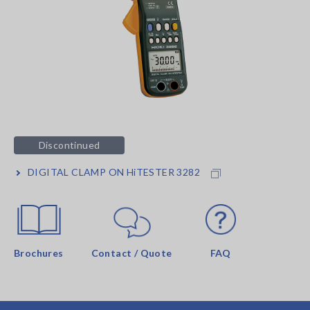
Discontinued
DIGITAL CLAMP ON HiTESTER 3282
Brochures
Contact / Quote
FAQ