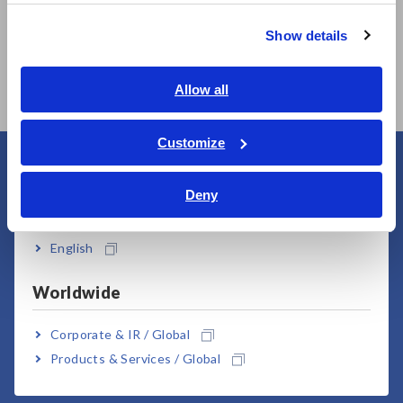
繁體中文
Show details
Southeast Asia, Oceania
English
Allow all
ภาษาไทย / ประเทศไทย
Tiếng Việt / Việt Nam
Customize
Bahasa Indonesia
User Support
Deny
India
English
Worldwide
Corporate & IR / Global
Products & Services / Global
Downloads