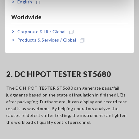
English
The BATTERY INSULATION TESTER BT5525 can detect
internal short-circuits, which can cause overheating and fire,
Worldwide
at the LiB cell production stage. Thanks to its extremely high
level of detection precision, the instrument can detect
Corporate & IR / Global
minuscule shorts caused by phenomena such as
Products & Services / Global
contamination with metallic material and tears in insulators,
which have been difficult to detect until now.
2. DC HIPOT TESTER ST5680
The DC HIPOT TESTER ST5680 can generate pass/fail
judgments based on the state of insulation in finished LiBs
after packaging. Furthermore, it can display and record test
results as waveforms. By helping operators analyze the
causes of defects after testing, the instrument can lighten
the workload of quality control personnel.