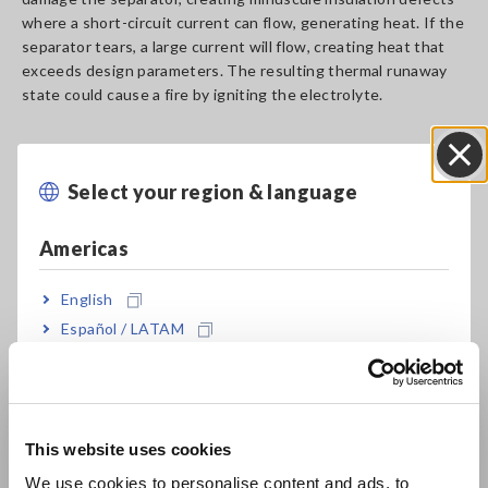
where a short-circuit current can flow, generating heat. If the
separator tears, a large current will flow, creating heat that
exceeds design parameters. The resulting thermal runaway
state could cause a fire by igniting the electrolyte.
Fire risk 2: Weld defects
Select your region & language
Close
The materials that make up an LiB are welded together with
Americas
metal to facilitate the flow of current. Poor-quality welds
have a higher resistance component that impedes current
flows, resulting in heat loss. Heat loss not only reduces the
English
battery’s thermal efficiency, but also impacts safety due to
Español / LATAM
the potential of heat to lead to degradation and eventual
Português / Brasil
failure. Because the welds in LiBs used in electric vehicles
carry large currents during rapid charging and while driving,
Europe
even a minuscule weld defect can cause extreme heating and
fire.
This website uses cookies
English
We use cookies to personalise content and ads, to