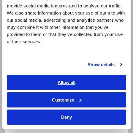
provide social media features and to analyse our traffic.
East Asia
Developing instruments that can
We also share information about your use of our site with
detect the causes of defects
our social media, advertising and analytics partners who
日本語 / コーポレート・IR
may combine it with other information that you’ve
日本語 / 製品・サービス
provided to them or that they’ve collected from your use
To address these risks, Hioki will make it possible to produce
简体中文
highly safe batteries by launching instruments capable of
of their services.
한국어
detecting the causes of defects that can lead to fires. By
繁體中文
driving quality improvements in testing on battery production
lines as the global market for LiBs grows, the company is
Show details
helping realize a decarbonized society in which people can live
Southeast Asia, Oceania
with greater peace of mind.
English
Allow all
ภาษาไทย / ประเทศไทย
Product features
Tiếng Việt / Việt Nam
Customize
Bahasa Indonesia
1. BATTERY INSULATION TESTER
Deny
India
BT5525