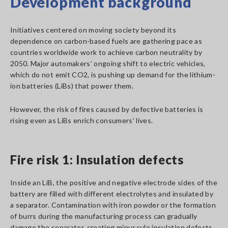
Development background
Initiatives centered on moving society beyond its
dependence on carbon-based fuels are gathering pace as
countries worldwide work to achieve carbon neutrality by
2050. Major automakers’ ongoing shift to electric vehicles,
which do not emit CO2, is pushing up demand for the lithium-
ion batteries (LiBs) that power them.
However, the risk of fires caused by defective batteries is
rising even as LiBs enrich consumers’ lives.
Fire risk 1: Insulation defects
Inside an LiB, the positive and negative electrode sides of the
battery are filled with different electrolytes and insulated by
a separator. Contamination with iron powder or the formation
of burrs during the manufacturing process can gradually
damage the separator, creating minuscule insulation defects