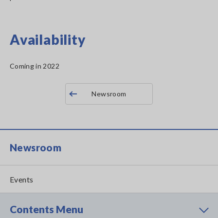
Availability
Coming in 2022
Newsroom
Newsroom
Events
Contents Menu