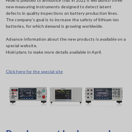
Hioki is pleased to announce that in 2022 it will launch three
new measuring instruments designed to detect latent
defects in quality inspections on battery production lines.
The company’s goal is to increase the safety of lithium-ion
batteries, for which demand is growing worldwide.
Advance information about the new products is available on a
special website.
Hioki plans to make more details available in April.
Click here for the special site