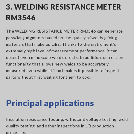
3. WELDING RESISTANCE METER
RM3546
The WELDING RESISTANCE METER RM3546 can generate
pass/fail judgments based on the quality of welds joining
materials that make up LiBs. Thanks to the instrument’s
extremely high level of measurement performance, it can
detect even minuscule weld defects. In addition, correction
functionality that allows new welds to be accurately
measured even while still hot makes it possible to inspect
parts without first waiting for them to cool.
Principal applications
Insulation resistance testing, withstand voltage testing, weld
quality testing, and other inspections in LiB production
processes