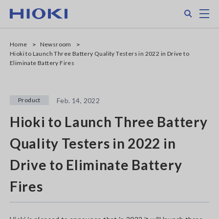
Skip
Search
M
to
main
content
Home
Newsroom
Hioki to Launch Three Battery Quality Testers in 2022 in Drive to
Eliminate Battery Fires
Product
Feb. 14, 2022
Hioki to Launch Three Battery
Quality Testers in 2022 in
Drive to Eliminate Battery
Fires