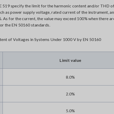
519 specify the limit for the harmonic content and/or THD of
such as power supply voltage, rated current of the instrument, a
%. As for the current, the value may exceed 100% when there are
or the EN 50160 standards.
tent of Voltages in Systems Under 1000 V by EN 50160
Limit value
8.0%
2.0%
5.0%