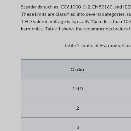
Standards such as IEC61000-3-2, EN50160, and IEEE 
These limits are classified into several categories, 
THD value in voltage is typically 1% to less than 10
harmonics. Table 1 shows the recommended values f
Table 1 Limits of Harmonic Con
Order
THD
2
3