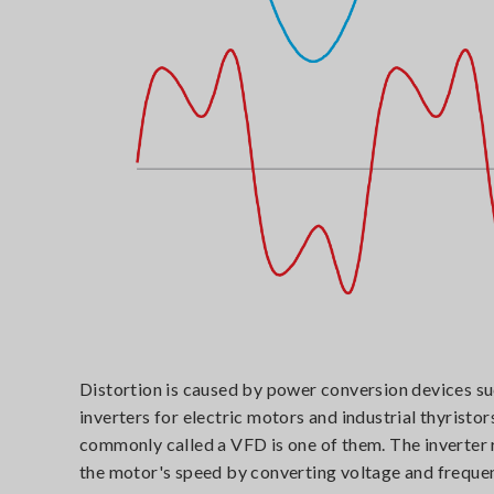
Distortion is caused by power conversion devices su
inverters for electric motors and industrial thyristor
commonly called a VFD is one of them. The inverter 
the motor's speed by converting voltage and freque