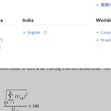
繁體
which, in the worst-case scenario, can lead to accidents such a
 it is better to have as few harmonics as possible.
ia
India
World
English
Corpo
Produ
onic Distortion) ?
the fundamental component. Specifically, it is expressed by th
e RMS values of each order starting from the second order. Th