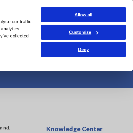
India
Login
Contact Us
Allow all
yse our traffic.
edge Center
Service & Support
About Us
Search Op
 analytics
Customize
y’ve collected
Total Harmonic
Deny
mind.
Knowledge Center