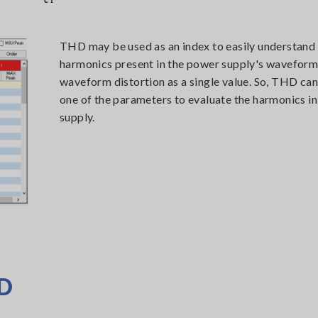
THD may be used as an index to easily understand
harmonics present in the power supply's waveform.
waveform distortion as a single value. So, THD can
one of the parameters to evaluate the harmonics i
supply.
HD