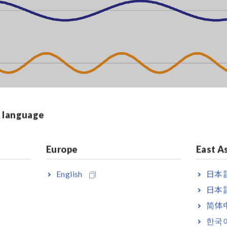
& language
Europe
East A
English
日本語
日本語
简体
한국