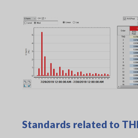
Standards related to T