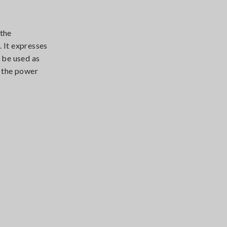
 the
 It expresses
 be used as
n the power