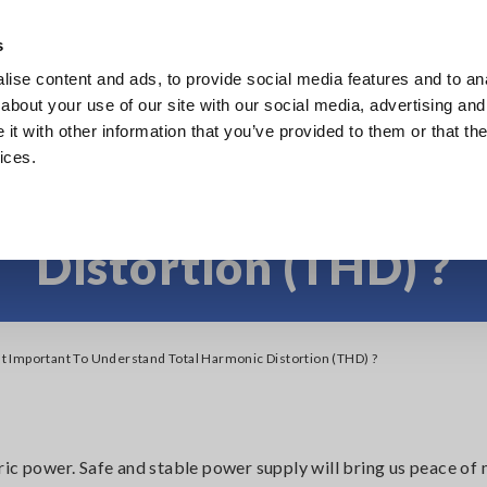
s
ise content and ads, to provide social media features and to anal
Products
Industries & Solutions
Knowl
about your use of our site with our social media, advertising and
t with other information that you’ve provided to them or that the
ices.
ortant to Understand 
Distortion (THD) ?
It Important To Understand Total Harmonic Distortion (THD) ?
ic power. Safe and stable power supply will bring us peace of 