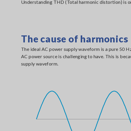
Understanding THD (Total harmonic distortion) is on
The cause of harmonics
The ideal AC power supply waveform is a pure 50 Hz o
AC power source is challenging to have. This is bec
supply waveform.