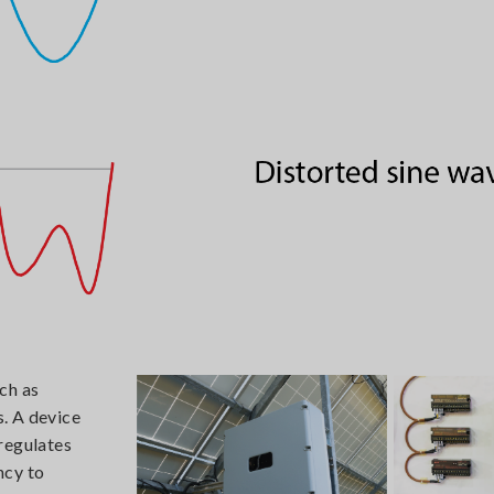
ch as
s. A device
regulates
ncy to