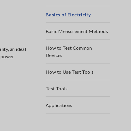
Basics of Electricity
Basic Measurement Methods
How to Test Common
ity, an ideal
Devices
C power
How to Use Test Tools
Test Tools
Applications