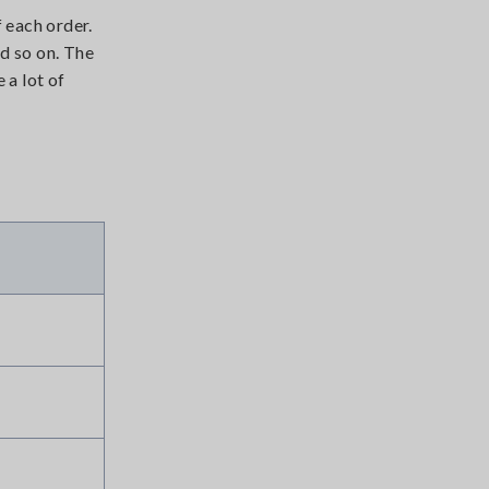
 each order.
nd so on. The
 a lot of