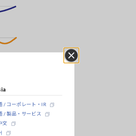
Close
sia
 / コーポレート・IR
 / 製品・サービス
中文
어