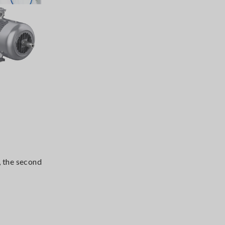
, the second