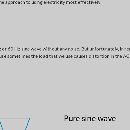
e approach to using electricity most effectively.
r 60 Hz sine wave without any noise. But unfortunately, in real
ause sometimes the load that we use causes distortion in the A