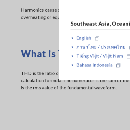
Harmonics cause distortion in the voltage waveform, 
overheating or equipment damage. For safety reasons,
Southeast Asia, Ocean
English
ภาษาไทย / ประเทศไทย
What is THD (Total Harm
Tiếng Việt / Việt Nam
Bahasa Indonesia
THD is the ratio of the total harmonic component to 
calculation formula. The numerator is the sum of th
is the rms value of the fundamental waveform.