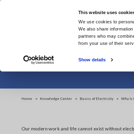
Skip
to
This website uses cookie
main
We use cookies to personal
content
We also share information 
partners who may combine i
from your use of their serv
Why Is It Imp
Show details
Home
Knowledge Center
Basics of Electricity
Why Is 
Our modern work and life cannot exist without electr