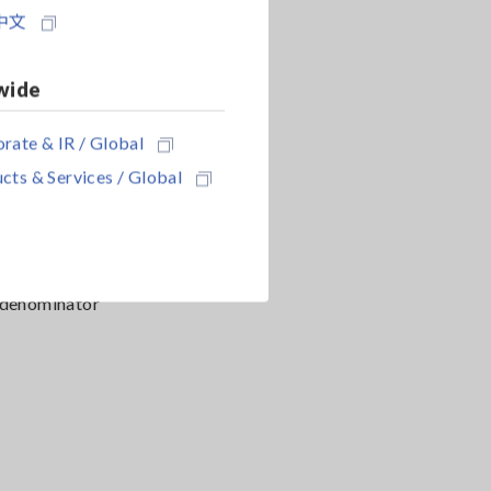
中文
s facility
wide
rate & IR / Global
cts & Services / Global
e following
e denominator