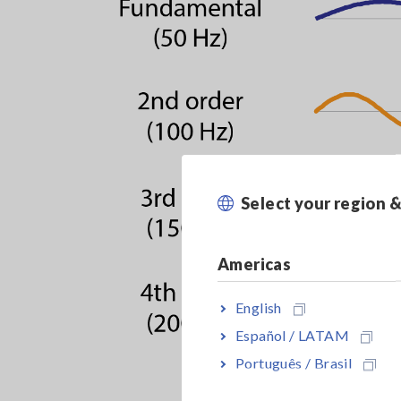
Select your region 
Americas
English
Español / LATAM
Português / Brasil