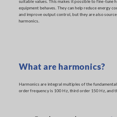
suitable values. This makes it possible to fine-tune 
equipment behaves. They can help reduce energy c
and improve output control, but they are also source
harmonics.
What are harmonics?
Harmonics are integral multiples of the fundamental
order frequency is 100 Hz, third order 150 Hz, and t