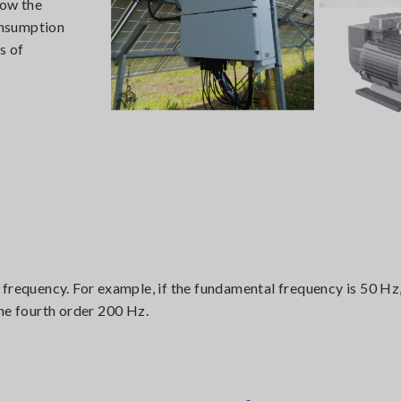
how the
onsumption
s of
 frequency. For example, if the fundamental frequency is 50 Hz
he fourth order 200 Hz.