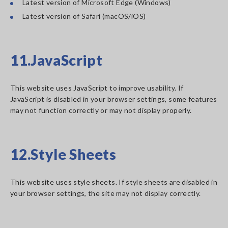
Latest version of Microsoft Edge (Windows)
Latest version of Safari (macOS/iOS)
11.JavaScript
This website uses JavaScript to improve usability. If
JavaScript is disabled in your browser settings, some features
may not function correctly or may not display properly.
12.Style Sheets
This website uses style sheets. If style sheets are disabled in
your browser settings, the site may not display correctly.