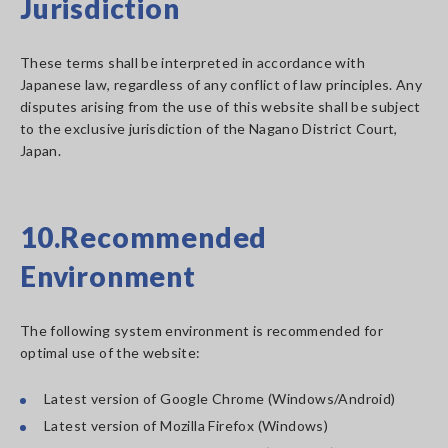
Jurisdiction
These terms shall be interpreted in accordance with
Japanese law, regardless of any conflict of law principles. Any
disputes arising from the use of this website shall be subject
to the exclusive jurisdiction of the Nagano District Court,
Japan.
10.Recommended
Environment
The following system environment is recommended for
optimal use of the website:
Latest version of Google Chrome (Windows/Android)
Latest version of Mozilla Firefox (Windows)