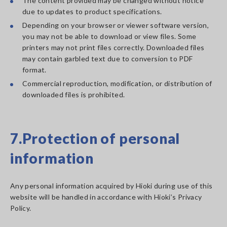
The content provided may be changed without notice
due to updates to product specifications.
Depending on your browser or viewer software version,
you may not be able to download or view files. Some
printers may not print files correctly. Downloaded files
may contain garbled text due to conversion to PDF
format.
Commercial reproduction, modification, or distribution of
downloaded files is prohibited.
7.Protection of personal
information
Any personal information acquired by Hioki during use of this
website will be handled in accordance with Hioki’s Privacy
Policy.