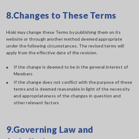
8.Changes to These Terms
Hioki may change these Terms by publishing them on its
website or through another method deemed appropriate
under the following circumstances. The revised terms will
apply from the effective date of the revision.
If the change is deemed to be in the general interest of
Members
If the change does not conflict with the purpose of these
terms and is deemed reasonable in light of the necessity
and appropriateness of the changes in question and
other relevant factors
9.Governing Law and