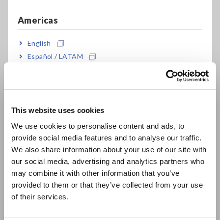
presence of a link from this website to a linked site, or from a
linked site to this website, does not imply that Hioki endorses
Americas
the use of the linked site or the products, services, or
companies featured there. Furthermore, such links do not
English
imply any special business relationship, such as a partnership,
Español / LATAM
between Hioki and the linked site.
Português / Brasil
If you wish to link to this website, please do so only after
Europe
agreeing to the following conditions:
This website uses cookies
Hioki assumes no responsibility for any problem, loss, or
English
We use cookies to personalise content and ads, to
damage resulting from the link.
provide social media features and to analyse our traffic.
East Asia
The information and URLs on this website may be
We also share information about your use of our site with
changed without notice.
our social media, advertising and analytics partners who
日本語 / コーポレート・IR
You may not use Hioki’s logo to create a link. Use of the
may combine it with other information that you’ve
logo requires prior permission from Hioki.
日本語 / 製品・サービス
provided to them or that they’ve collected from your use
Links from the following types of websites are not
简体中文
of their services.
permitted:
한국어
繁體中文
(1)
Sites containing defamation or slander