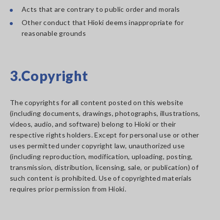
Acts that are contrary to public order and morals
Other conduct that Hioki deems inappropriate for
reasonable grounds
3.Copyright
The copyrights for all content posted on this website
(including documents, drawings, photographs, illustrations,
videos, audio, and software) belong to Hioki or their
respective rights holders. Except for personal use or other
uses permitted under copyright law, unauthorized use
(including reproduction, modification, uploading, posting,
transmission, distribution, licensing, sale, or publication) of
such content is prohibited. Use of copyrighted materials
requires prior permission from Hioki.