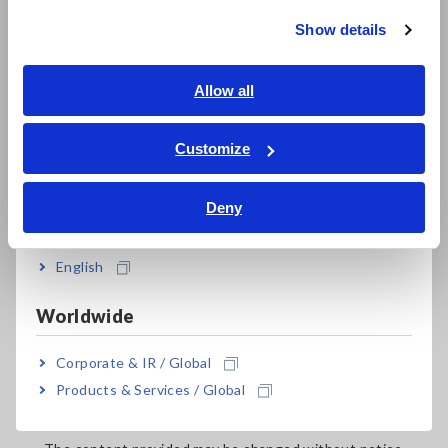
(2)
Sites containing illegal content
Show details
Southeast Asia, Oceania
(3)
Sites containing content that runs counter to public
order and morals
English
Allow all
(4)
Sites that link in a way that makes it unclear that this
ภาษาไทย / ประเทศไทย
is Hioki’s website
Tiếng Việt / Việt Nam
Hioki may request deletion of links if deemed
Customize
inappropriate based on these Terms.
Bahasa Indonesia
Deny
India
6.Download Service
English
When downloading data such as user manuals or catalogs
Worldwide
from this website, please acknowledge the following points
before use:
Corporate & IR / Global
Products & Services / Global
Use of the download service may require prior
registration.