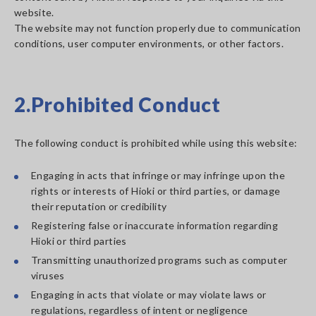
website.
The website may not function properly due to communication
conditions, user computer environments, or other factors.
2.Prohibited Conduct
The following conduct is prohibited while using this website:
Engaging in acts that infringe or may infringe upon the
rights or interests of Hioki or third parties, or damage
their reputation or credibility
Registering false or inaccurate information regarding
Hioki or third parties
Transmitting unauthorized programs such as computer
viruses
Engaging in acts that violate or may violate laws or
regulations, regardless of intent or negligence