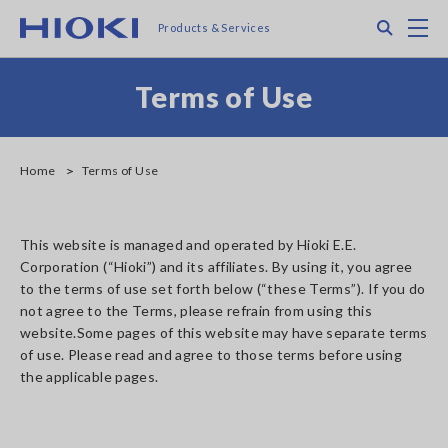
Skip
Search
M
Products & Services
to
main
content
Terms of Use
Home
Terms of Use
This website is managed and operated by Hioki E.E.
Corporation (“Hioki”) and its affiliates. By using it, you agree
to the terms of use set forth below (“these Terms”). If you do
not agree to the Terms, please refrain from using this
website.Some pages of this website may have separate terms
of use. Please read and agree to those terms before using
the applicable pages.