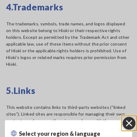
4.Trademarks
The trademarks, symbols, trade names, and logos displayed
on this website belong to Hioki or their respective rights
holders. Except as permitted by the Trademark Act and other
applicable law, use of these items without the prior consent
of Hioki or the applicable rights holders is prohibited. Use of
Hioki’s logos or related marks requires prior permission from
Hioki.
5.Links
This website contains links to third-party websites (“linked
sites”). Linked sites are responsible for managing their own
content, so please use them in accordance with the
applicable terms of use. Hioki assumes no responsibility for
Select your region & language
Close
any loss or damage arising from the use of linked sites. The