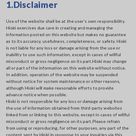
1.Disclaimer
Use of the website shall be at the user’s own responsibility.
Hioki exercises due care in creating and managing the
information posted on this website but makes no guarantee
as to its accuracy, usefulness, completeness, or safety. Hioki
is not liable for any loss or damage arising from the use or
inability to use such information, except in cases of willful
misconduct or gross negligence on its part.Hioki may change
all or part of the information on this website without notice.
In addition, operation of the website may be suspended
without notice for system maintenance or other reasons,
although Hioki will make reasonable efforts to provide
advance notice when possible.
Hioki is not responsible for any loss or damage arising from
the use of information obtained from third-party websites
linked from or linking to this website, except in cases of willful
misconduct or gross negligence on its part.Please refrain
from using or reproducing, for other purposes, any part of the
content sent by Hioki in response to your inquiries via this