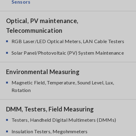
Sensors
Optical, PV maintenance,
Telecommunication
RGB Laser/LED Optical Meters, LAN Cable Testers
Solar Panel/Photovoltaic (PV) System Maintenance
Environmental Measuring
Magnetic Field, Temperature, Sound Level, Lux,
Rotation
DMM, Testers, Field Measuring
Testers, Handheld Digital Multimeters (DMMs)
Insulation Testers, Megohmmeters