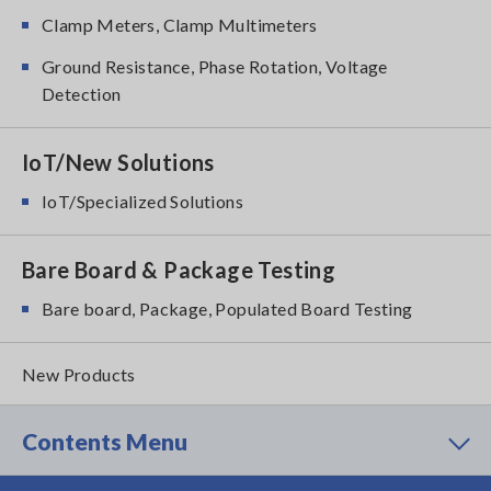
Clamp Meters, Clamp Multimeters
Ground Resistance, Phase Rotation, Voltage
Detection
IoT/New Solutions
IoT/Specialized Solutions
Bare Board & Package Testing
Bare board, Package, Populated Board Testing
New Products
Contents Menu