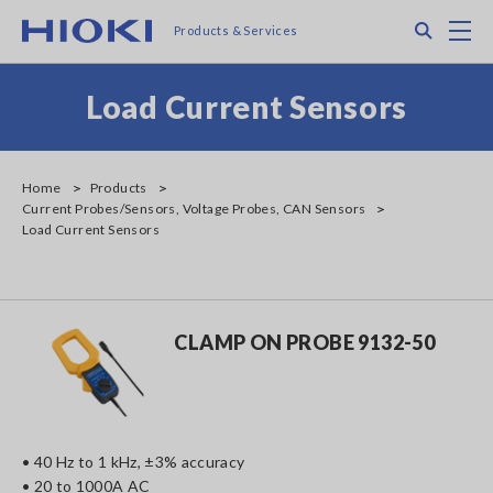
Skip
Search
M
Products & Services
to
main
content
Load Current Sensors
Home
Products
Current Probes/Sensors, Voltage Probes, CAN Sensors
Load Current Sensors
CLAMP ON PROBE 9132-50
• 40 Hz to 1 kHz, ±3% accuracy
• 20 to 1000A AC