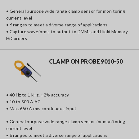
• General purpose wide range clamp sensor for monitoring
current level
• 6 ranges to meet a diverse range of applications
• Capture waveforms to output to DMMs and Hioki Memory
HiCorders
CLAMP ON PROBE 9010-50
• 40 Hz to 1 kHz, ±2% accuracy
• 10 to 500 A AC
• Max. 650 A rms continuous input
• General purpose wide range clamp sensor for monitoring
current level
• 6 ranges to meet a diverse range of applications