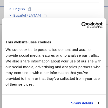
English
Products
Español / LATAM
Português / Brasil
Recorders, Data Loggers
Europe
Data Acquisition, Oscilloscopes, Memory Recorders
This website uses cookies
English
We use cookies to personalise content and ads, to
Multichannel Data Loggers
provide social media features and to analyse our traffic.
East Asia
Compact Data Loggers, Temperature Data Loggers
We also share information about your use of our site with
our social media, advertising and analytics partners who
日本語 / コーポレート・IR
may combine it with other information that you’ve
LCR/Resistance Meters
日本語 / 製品・サービス
provided to them or that they’ve collected from your use
简体中文
LCR Meters, Impedance Analyzers, Capacitance
of their services.
한국어
Meters
繁體中文
Resistance Meters, Battery Testers
Show details
Southeast Asia, Oceania
Super Megohmmeters, Electrometers, Picoammeters