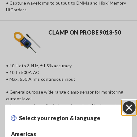
• Capture waveforms to output to DMMs and Hioki Memory
HiCorders
CLAMP ON PROBE 9018-50
• 40 Hz to 3 kHz, ±1.5% accuracy
• 10 to 500A AC
• Max. 650 A rms continuous input
• General purpose wide range clamp sensor for monitoring
current level
• 6 ranges and excellent phase characteristics to meet a
diverse range of applications
Select your region & language
Close
• Record and analyze waveforms and harmonic signals
Americas