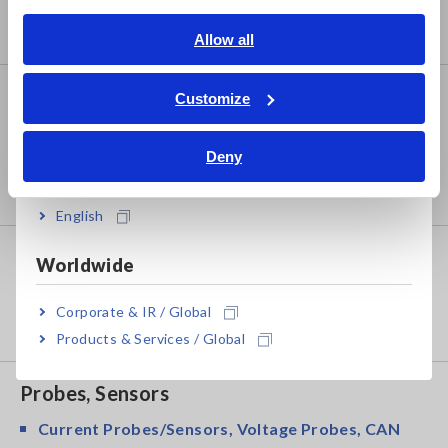
Benchtop Digital Multimeters (DMMs)
English
Allow all
ภาษาไทย / ประเทศไทย
Tiếng Việt / Việt Nam
Safety Testing
Customize
Bahasa Indonesia
Electrical Safety Testers, Hipot/Insulation/Leakage
Testers
Deny
India
Signal Generators, Calibrators
English
Power Meters
Worldwide
Power Meters, Power Analyzers
Corporate & IR / Global
Power Quality Analyzers, Power Loggers
Products & Services / Global
Probes, Sensors
Current Probes/Sensors, Voltage Probes, CAN