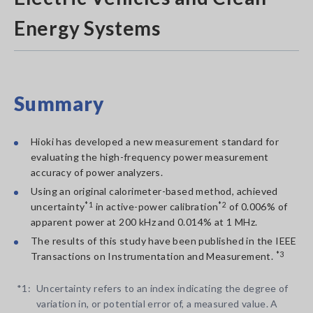
Energy Systems
Summary
Hioki has developed a new measurement standard for
evaluating the high-frequency power measurement
accuracy of power analyzers.
Using an original calorimeter-based method, achieved
uncertainty
*1
in active-power calibration
*2
of 0.006% of
apparent power at 200 kHz and 0.014% at 1 MHz.
The results of this study have been published in the IEEE
Transactions on Instrumentation and Measurement.
*3
*1:
Uncertainty refers to an index indicating the degree of
variation in, or potential error of, a measured value. A