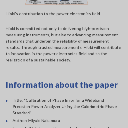
Hioki’s contribution to the power electronics field
Hioki is committed not only to delivering high-precision
measuring instruments, but also to advancing measurement
standards that underpin the reliability of measurement
results. Through trusted measurements, Hioki will contribute
to innovation in the power electronics field and to the
realization of a sustainable society.
Information about the paper
Title: “Calibration of Phase Error for a Wideband
Precision Power Analyzer Using the Calorimetric Phase
Standard”
Author: Miyuki Nakamura