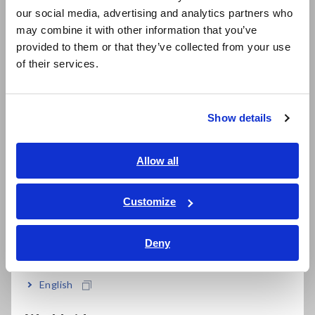
our social media, advertising and analytics partners who
日本語 / コーポレート・IR
may combine it with other information that you’ve
日本語 / 製品・サービス
provided to them or that they’ve collected from your use
简体中文
of their services.
한국어
繁體中文
Calibration of error for the PW8001 power analyser and
CT6904A current sensor combination using the calorimeter.
Show details
Southeast Asia, Oceania
The plotted points indicate the calibrated values, and the
bars show the associated uncertainty. The red dashed line
English
Allow all
indicates an example uncertainty level from a conventional
National Metrology Institute (NMI). Because the developed
ภาษาไทย / ประเทศไทย
method achieves lower uncertainty, it can detect slight
Tiếng Việt / Việt Nam
Customize
errors that are difficult to identify with conventional
Bahasa Indonesia
approaches.
Deny
India
A pathway to improving
English