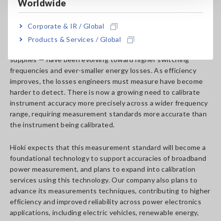
power measurement
Worldwide
Corporate & IR / Global
Hioki’s advancement comes as power electronics — the
technology that governs energy flow in electric vehicle
Products & Services / Global
motors, solar inverters, wind turbines, and data center power
supplies — have been evolving toward higher switching
frequencies and ever-smaller energy losses. As efficiency
improves, the losses engineers must measure have become
harder to detect. There is now a growing need to calibrate
instrument accuracy more precisely across a wider frequency
range, requiring measurement standards more accurate than
the instrument being calibrated.
Hioki expects that this measurement standard will become a
foundational technology to support accuracies of broadband
power measurement, and plans to expand into calibration
services using this technology. Our company also plans to
advance its measurements techniques, contributing to higher
efficiency and improved reliability across power electronics
applications, including electric vehicles, renewable energy,