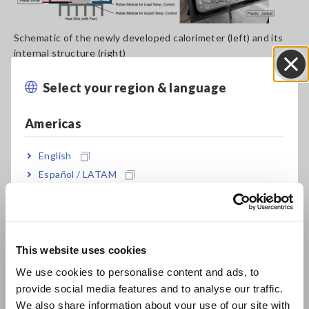
Schematic of the newly developed calorimeter (left) and its
internal structure (right)
Select your region & language
Close
Applied to Hioki’s PW8001 power analyzer paired with the
CT6904A current sensor, the standard confirmed
measurement error below 0.04% of apparent power up to 200
Americas
kHz — a level of accuracy that existing calibration benchmarks
cannot adequately verify.
English
Español / LATAM
Português / Brasil
Europe
This website uses cookies
English
We use cookies to personalise content and ads, to
provide social media features and to analyse our traffic.
East Asia
We also share information about your use of our site with