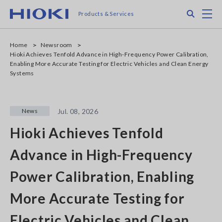
Skip
Search
M
Products & Services
to
main
content
Home
Newsroom
Hioki Achieves Tenfold Advance in High-Frequency Power Calibration,
Enabling More Accurate Testing for Electric Vehicles and Clean Energy
Systems
News
Jul. 08, 2026
Hioki Achieves Tenfold
Advance in High-Frequency
Power Calibration, Enabling
More Accurate Testing for
Electric Vehicles and Clean