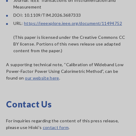
Journal: IEEE Transactions on Instrumentation and
Measurement
DOI: 10.1109/TIM.2026.3687333
URL:
https://ieeexplore.ieee.org/document/11494752
(This paper is licensed under the Creative Commons CC
BY license. Portions of this news release use adapted
content from the paper.)
A supporting technical note, “Calibration of Wideband Low
Power-Factor Power Using Calorimetric Method”, can be
found on
our website here
.
Contact Us
For inquiries regarding the content of this press release,
please use Hioki’s
contact form
.