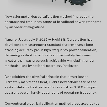
New calorimeter-based calibration method improves the
accuracy and frequency range of broadband power standards
by an order of magnitude
Nagano, Japan, July 8, 2026 — Hioki E.E. Corporation has
developed a measurement standard that resolves a long-
standing accuracy gap in high-frequency power calibration,
delivering calibration accuracy approximately ten times
greater than was previously achievable — including under
methods used by national metrology institutes.
By exploiting the physical principle that power losses
ultimately manifest as heat, Hioki’s new calorimeter-based
system detects heat generation as small as 0.01% of input
apparent power, hardly dependent of operating frequency.
Conventional electrical calibration methods lose accuracy as