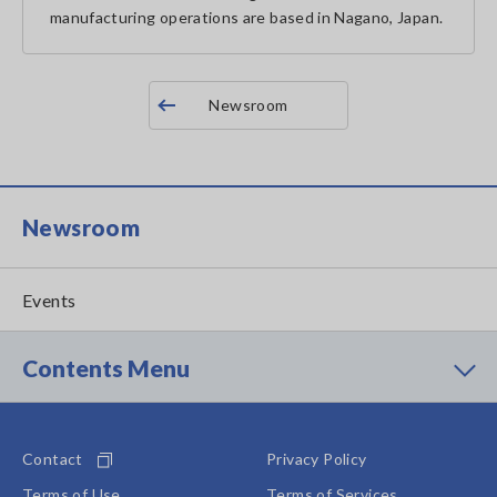
manufacturing operations are based in Nagano, Japan.
Newsroom
Newsroom
Events
Contents Menu
Contact
Privacy Policy
Terms of Use
Terms of Services