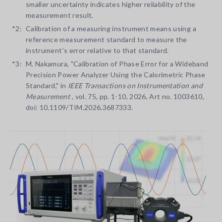
smaller uncertainty indicates higher reliability of the
measurement result.
*2:
Calibration of a measuring instrument means using a
reference measurement standard to measure the
instrument’s error relative to that standard.
*3:
M. Nakamura, "Calibration of Phase Error for a Wideband
Precision Power Analyzer Using the Calorimetric Phase
Standard," in
IEEE Transactions on Instrumentation and
Measurement
, vol. 75, pp. 1-10, 2026, Art no. 1003610,
doi: 10.1109/TIM.2026.3687333.