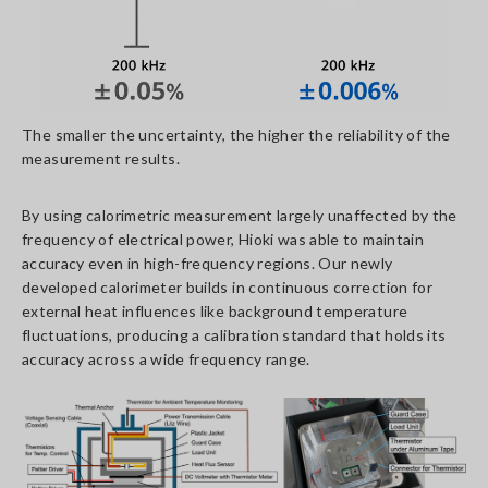
The smaller the uncertainty, the higher the reliability of the
measurement results.
By using calorimetric measurement largely unaffected by the
frequency of electrical power, Hioki was able to maintain
accuracy even in high-frequency regions. Our newly
developed calorimeter builds in continuous correction for
external heat influences like background temperature
fluctuations, producing a calibration standard that holds its
accuracy across a wide frequency range.