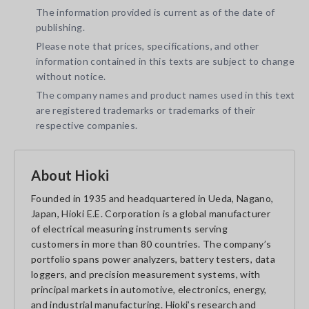
The information provided is current as of the date of
publishing.
Please note that prices, specifications, and other
information contained in this texts are subject to change
without notice.
The company names and product names used in this text
are registered trademarks or trademarks of their
respective companies.
About Hioki
Founded in 1935 and headquartered in Ueda, Nagano,
Japan, Hioki E.E. Corporation is a global manufacturer
of electrical measuring instruments serving
customers in more than 80 countries. The company’s
portfolio spans power analyzers, battery testers, data
loggers, and precision measurement systems, with
principal markets in automotive, electronics, energy,
and industrial manufacturing. Hioki’s research and