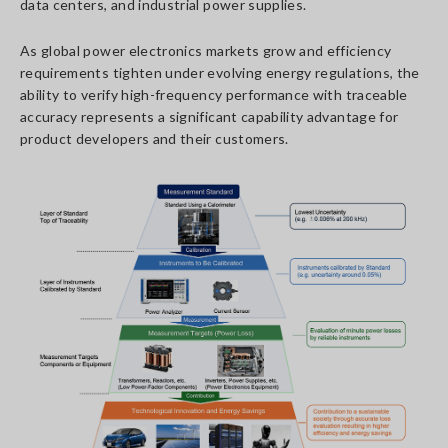
data centers, and industrial power supplies.
As global power electronics markets grow and efficiency
requirements tighten under evolving energy regulations, the
ability to verify high-frequency performance with traceable
accuracy represents a significant capability advantage for
product developers and their customers.