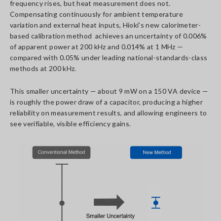
frequency rises, but heat measurement does not.
Compensating continuously for ambient temperature
variation and external heat inputs, Hioki’s new calorimeter-
based calibration method achieves an uncertainty of 0.006%
of apparent power at 200 kHz and 0.014% at 1 MHz —
compared with 0.05% under leading national-standards-class
methods at 200 kHz.
This smaller uncertainty — about 9 mW on a 150 VA device —
is roughly the power draw of a capacitor, producing a higher
reliability on measurement results, and allowing engineers to
see verifiable, visible efficiency gains.