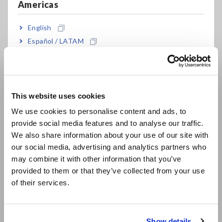
Americas
Numerator: Number of product models (enclosures of
instruments and other devices) using recycled plastic
Denominator: Number of product models (enclosures of
English
instruments and other devices) using plastic
Español / LATAM
Português / Brasil
Target date: January 1, 2030
Europe
This website uses cookies
English
Conditions
:
We use cookies to personalise content and ads, to
1. Applies only to major product enclosures that use
provide social media features and to analyse our traffic.
East Asia
plastic.
We also share information about your use of our site with
2. Recycled plastic will be produced using scrap
our social media, advertising and analytics partners who
日本語 / コーポレート・IR
material generated during the manufacturing
may combine it with other information that you’ve
日本語 / 製品・サービス
process of plastic parts in Hioki product enclosures.
provided to them or that they’ve collected from your use
简体中文
3. While recycled plastic will also gradually be
of their services.
한국어
introduced in all other products, including carrying
繁體中文
cases, test leads, plastic bags, and packaging
materials, these are not included in the scope of this
Show details