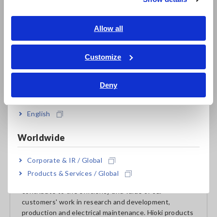
Southeast Asia, Oceania
target.
English
Allow all
ภาษาไทย / ประเทศไทย
Going forward, Hioki plans to establish a formal policy on
circular economy initiatives and further pursue related
Tiếng Việt / Việt Nam
Customize
efforts.
Bahasa Indonesia
Deny
India
About HIOKI
English
Established in 1935, HIOKI E.E. CORPORATION
(TSE: 6866) has grown to become a world leader in
Worldwide
providing consistent delivery of test and measuring
instruments through advanced design, manufacturing,
and sales and services. By offering over 200 main
Corporate & IR / Global
products characterized by safety and quality while
Products & Services / Global
meeting an expansive range of applications, we aim to
contribute to the efficiency and value of our
customers' work in research and development,
production and electrical maintenance. Hioki products