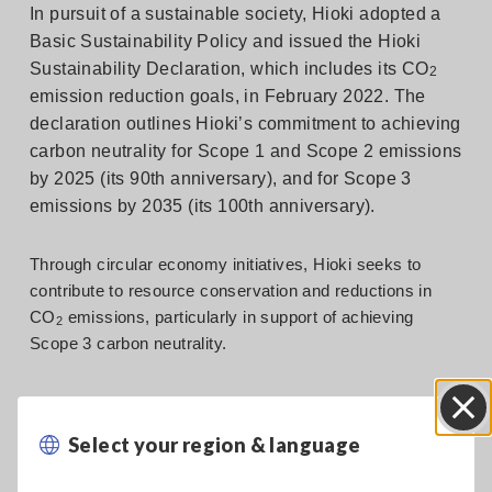
In pursuit of a sustainable society, Hioki adopted a
Basic Sustainability Policy and issued the Hioki
Sustainability Declaration, which includes its CO
2
emission reduction goals, in February 2022. The
declaration outlines Hioki’s commitment to achieving
carbon neutrality for Scope 1 and Scope 2 emissions
by 2025 (its 90th anniversary), and for Scope 3
emissions by 2035 (its 100th anniversary).
Through circular economy initiatives, Hioki seeks to
contribute to resource conservation and reductions in
CO
emissions, particularly in support of achieving
2
Scope 3 carbon neutrality.
Circular economy target
Select your region & language
Close
Target: Transition 50% of products that currently use plastic
to use of recycled plastic.