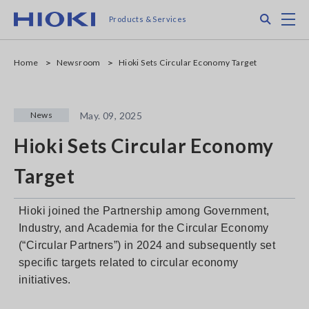
Skip
Search
M
Products & Services
to
main
content
Home
Newsroom
Hioki Sets Circular Economy Target
News
May. 09, 2025
Hioki Sets Circular Economy
Target
Hioki joined the Partnership among Government,
Industry, and Academia for the Circular Economy
(“Circular Partners”) in 2024 and subsequently set
specific targets related to circular economy
initiatives.