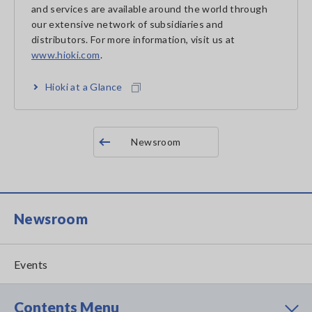
and services are available around the world through
our extensive network of subsidiaries and
distributors. For more information, visit us at
www.hioki.com
.
Hioki at a Glance
Newsroom
Newsroom
Events
Contents Menu