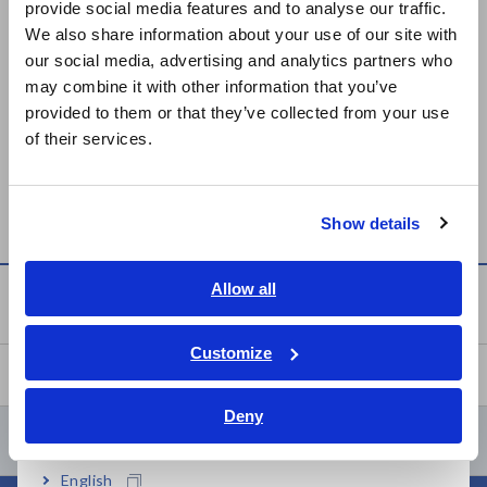
On September 28, 2022, Science Japan introduced the news
provide social media features and to analyse our traffic.
East Asia
that Hioki E.E. Corporation and
Yanekara
Co., Ltd. have
We also share information about your use of our site with
started demonstrating an off-grid EV charging system using
our social media, advertising and analytics partners who
日本語 / コーポレート・IR
V2V charging technology.
may combine it with other information that you’ve
日本語 / 製品・サービス
provided to them or that they’ve collected from your use
Click here for details
简体中文
of their services.
한국어
繁體中文
Newsroom
Show details
Southeast Asia, Oceania
English
Allow all
Newsroom
ภาษาไทย / ประเทศไทย
Tiếng Việt / Việt Nam
Customize
Events
Bahasa Indonesia
Deny
India
Contents Menu
English