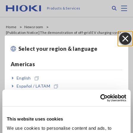
Skip
Search
M
Products & Services
to
main
content
Home
Newsroom
[Publication Notice] The demonstration of off-grid EV charging system
was published in Science Japan
Select your region & language
Close
News
Sep. 30, 2022
Americas
[Publication Notice] The
English
demonstration of off-grid EV
Español / LATAM
Português / Brasil
charging system was
Europe
published in Science Japan
This website uses cookies
English
We use cookies to personalise content and ads, to