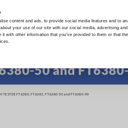
s
ise content and ads, to provide social media features and to anal
Products
Industries & Solutions
Knowledge Center
about your use of our site with our social media, advertising and
t with other information that you’ve provided to them or that the
ices.
AMP EARTH TESTER F
6380-50 and FT6380
TH TESTER FT6380, FT6381, FT6380-50 and FT6380-90