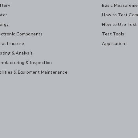
ttery
Basic Measureme
tor
How to Test Com
ergy
How to Use Test
ectronic Components
Test Tools
frastructure
Applications
sting & Analysis
nufacturing & Inspection
cilities & Equipment Maintenance