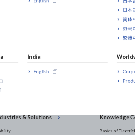
English
日本語
utor.
日本語
简体
381, FT6380-50 and FT6380-90
[199.77KB]
한국
繁體
ia
India
World
English
Corpo
Produ
dustries & Solutions
Knowledge C
bility
Basics of Electric