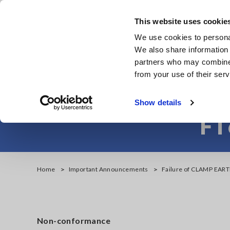
Skip
to
This website uses cookie
main
Products & Services
We use cookies to personal
content
We also share information 
partners who may combine i
from your use of their serv
Failure of CL
Show details
FT
Home
Important Announcements
Failure of CLAMP EAR
Non-conformance