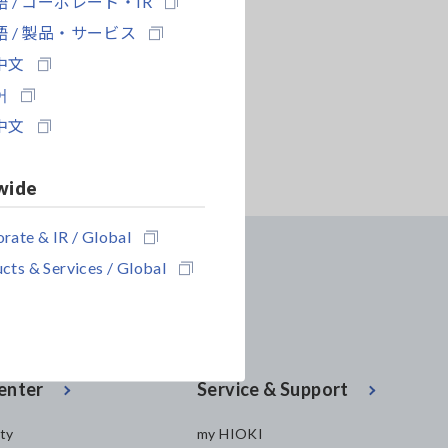
 / コーポレート・IR
 / 製品・サービス
中文
어
中文
wide
rate & IR / Global
cts & Services / Global
enter
Service & Support
ity
my HIOKI