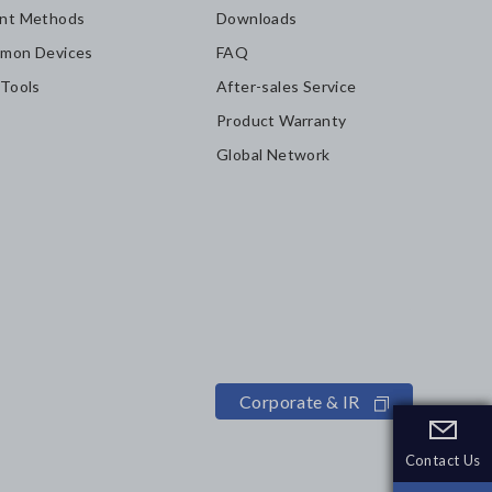
nt Methods
Downloads
mon Devices
FAQ
 Tools
After-sales Service
Product Warranty
Global Network
Corporate & IR
Contact Us
Contact Us