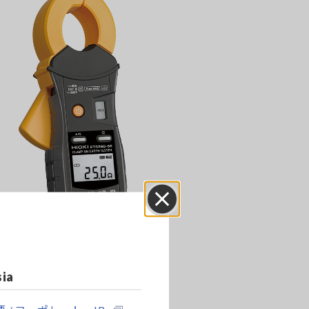
Close
sia