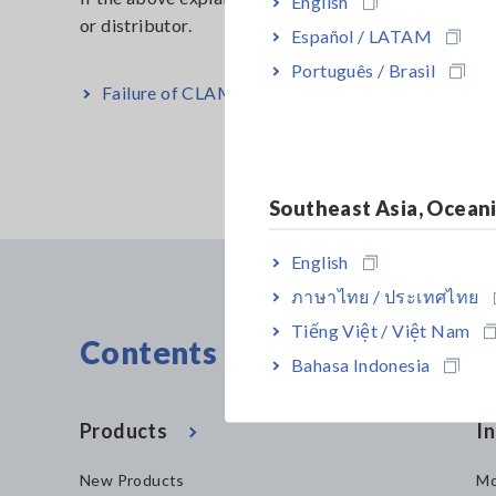
English
or distrib
Español / LATAM
Português / Brasil
Failure of CLAMP EARTH TESTER FT6380, FT6
Southeast Asia, Ocean
English
ภาษาไทย / ประเทศไทย
Tiếng Việt / Việt Nam
Contents Menu
Bahasa Indonesia
Products
In
New Products
Mo