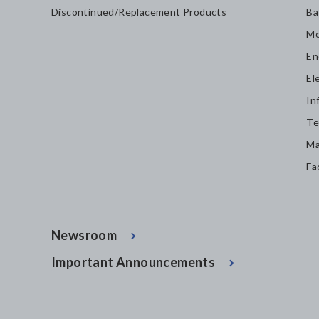
Discontinued/Replacement Products
Ba
Mo
En
El
In
Te
Ma
Fa
Newsroom
Important Announcements