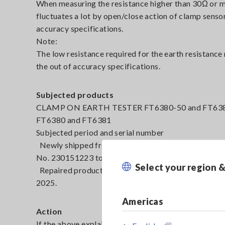
When measuring the resistance higher than 30Ω or 
fluctuates a lot by open/close action of clamp sens
accuracy specifications.
Note:
The low resistance required for the earth resistan
the out of accuracy specifications.
Subjected products
CLAMP ON EARTH TESTER FT6380-50 and FT6380-90
FT6380 and FT6381
Subjected period and serial number
Newly shipped from our factory between February 8
No. 230151223 to 250608811)
Select your region 
Repaired products by exchanging the clamp sensor 
2025.
Americas
Action
If the above explained failure is found, please request