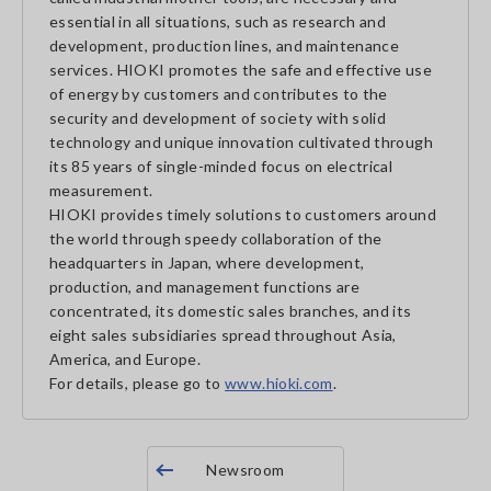
essential in all situations, such as research and
development, production lines, and maintenance
services. HIOKI promotes the safe and effective use
of energy by customers and contributes to the
security and development of society with solid
technology and unique innovation cultivated through
its 85 years of single-minded focus on electrical
measurement.
HIOKI provides timely solutions to customers around
the world through speedy collaboration of the
headquarters in Japan, where development,
production, and management functions are
concentrated, its domestic sales branches, and its
eight sales subsidiaries spread throughout Asia,
America, and Europe.
For details, please go to
www.hioki.com
.
Newsroom