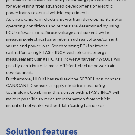
for everything from advanced development of electric
powertrains to actual vehicle experiments.
As one example, in electric powertrain development, motor
operating conditions and output are determined by using
ECU software to calibrate voltage and current while
measuring electrical parameters such as voltage/current
values and power loss. Synchronizing ECU software
calibration using ETAS’s INCA with electric energy
measurement using HIOKI’s Power Analyzer PW6001 will
greatly contribute to more efficient electric powertrain
development.
Furthermore, HIOKI has realized the SP7001 non-contact
CAN/CAN FD sensor to apply electrical measuring
technology. Combining this sensor with ETAS’s INCA will
make it possible to measure information from vehicle-
mounted networks without fabricating harnesses.
Solution features