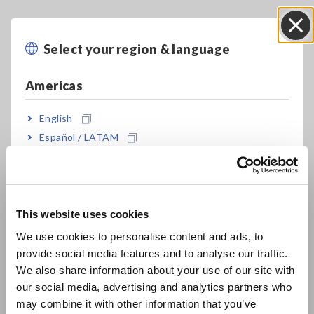
Add-ons will enable HIOKI power analyzer measurement data
to be recorded in INCA. Connecting ETAS’s INCA with
Select your region & language
Close
HIOKI’s PW6001/PW3390 will enable seamless execution
from actual PCU verification to calibration on test benches.
Americas
English
Solution advantages
Español / LATAM
Português / Brasil
Recording ECU control values and CAN communication via a
Europe
single measurement data element can enhance analysis
efficiency. Expressing power analyzer measurement data with
This website uses cookies
INCA’s rich GUI will prevent worker analysis errors.
English
We use cookies to personalise content and ads, to
Furthermore, since power analyzer settings can be changed
from INCA, main unit operations can be reduced.
provide social media features and to analyse our traffic.
East Asia
Additionally, power analyzer measurement data can be input
We also share information about your use of our site with
to INCA directly via digital communication without errors,
our social media, advertising and analytics partners who
日本語 / コーポレート・IR
which will improve calibration accuracy. This also contributes
may combine it with other information that you’ve
日本語 / 製品・サービス
to high-precision plant model generation since high-precision