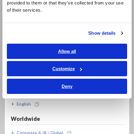
provided to them or that they’ve collected from your use
简体中文
data can be obtained when plant models are generated from
of their services.
actual measurement data.
한국어
繁體中文
Show details
Southeast Asia, Oceania
English
Allow all
ภาษาไทย / ประเทศไทย
Tiếng Việt / Việt Nam
Customize
Bahasa Indonesia
Figure: INCA Add-on HIOKI Integrated High-Precision
Deny
India
Electrical Measurement Package
English
Worldwide
Corporate & IR / Global