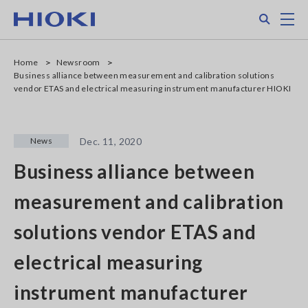
Skip
Search
M
to
main
content
Home
Newsroom
Business alliance between measurement and calibration solutions
vendor ETAS and electrical measuring instrument manufacturer HIOKI
News
Dec. 11, 2020
Business alliance between
measurement and calibration
solutions vendor ETAS and
electrical measuring
instrument manufacturer