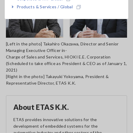
Products & Services / Global
[Left in the photo] Takahiro Okazawa, Director and Senior
Managing Executive Officer in-
Charge of Sales and Services, HIOKI E.E. Corporation
(Scheduled to take office as President & CEO as of January 1,
2021)
[Right in the photo] Takayuki Yokoyama, President &
Representative Director, ETAS K.K.
About ETAS K.K.
ETAS provides innovative solutions for the
development of embedded systems for the
automotive industry and other sectors of the