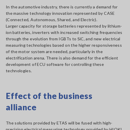
In the automotive industry, there is currently a demand for
the massive technology innovation represented by CASE
(Connected, Autonomous, Shared, and Electric).
Larger capacity for storage batteries represented by lithium-
ion batteries, inverters with increased switching frequencies
through the evolution from IGBTs to SiC, and new electrical
measuring technologies based on the higher responsiveness
of the motor system are needed, particularly in the
electrification arena. There is also demand for the efficient
development of ECU software for controlling these
technologies.
Effect of the business
alliance
The solutions provided by ETAS will be fused with high-
precision electrical measuring technology provided by HIOKI