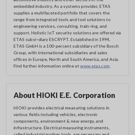
embedded industry. As a systems provider, ETAS
supplies a multifaceted portfolio that covers the
range from integrated tools and tool solutions to
engineering services, consulting, train¬ing, and
support. Holistic IoT security solutions are offered via
ETAS subsi¬diary ESCRYPT. Established in 1994,
ETAS GmbH is a 100-percent subsidiary of the Bosch
Group, with international subsidiaries and sales
offices in Europe, North and South America, and Asia.
Find further information online at
www.etas.com
.
About HIOKI E.E. Corporation
HIOKI provides electrical measuring solutions in
various fields including vehicles, electronic
components, environment & new energy, and
infrastructure. Electrical measuring instruments,
called industrial mother tools, are necessary and