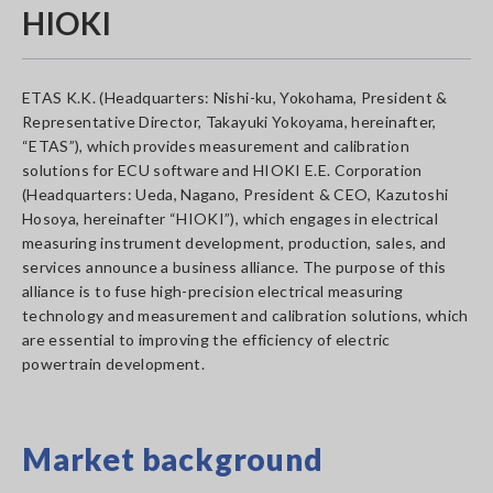
HIOKI
ETAS K.K. (Headquarters: Nishi-ku, Yokohama, President &
Representative Director, Takayuki Yokoyama, hereinafter,
“ETAS”), which provides measurement and calibration
solutions for ECU software and HIOKI E.E. Corporation
(Headquarters: Ueda, Nagano, President & CEO, Kazutoshi
Hosoya, hereinafter “HIOKI”), which engages in electrical
measuring instrument development, production, sales, and
services announce a business alliance. The purpose of this
alliance is to fuse high-precision electrical measuring
technology and measurement and calibration solutions, which
are essential to improving the efficiency of electric
powertrain development.
Market background