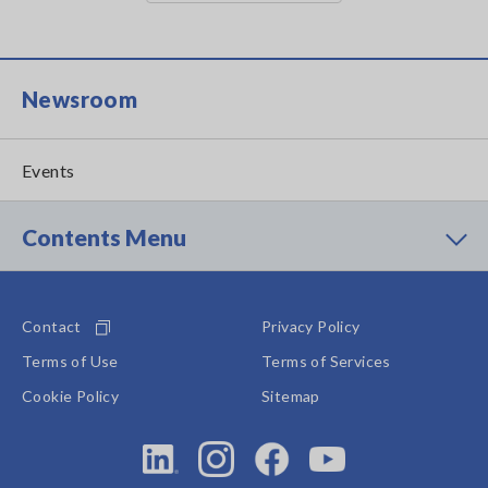
Newsroom
Events
Contents Menu
Contact
Privacy Policy
Terms of Use
Terms of Services
Cookie Policy
Sitemap