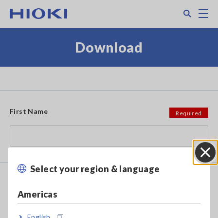
Skip
Search
M
to
main
content
Download
First Name
Select your region & language
Close
Family/Last Name
Americas
English