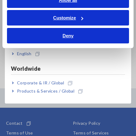
Allow all
By providing my personal information, I agree that
ภาษาไทย / ประเทศไทย
Hioki may use it for the purposes stated in its
Privacy Policy
. I also agree that my personal
Tiếng Việt / Việt Nam
Customize
information may be shared with Hioki subsidiaries
Bahasa Indonesia
and our distribution partners, in particular sales and
I agree.
Deny
rental partners, in order to fulfill said purposes.
India
This consent is based on my free decision and I may
withdraw my consent at any time. Upon receipt of
English
my declaration of withdrawal, my personal
information may no longer be processed and shall be
Worldwide
deleted without undue delay.
The withdrawal of my consent shall not affect the
Corporate & IR / Global
lawfulness of processing based on my consent
before the withdrawal.
Products & Services / Global
Contents Menu
I may declare my withdrawal by contacting the
following:
Manager Administration Division
Contact
Privacy Policy
HIOKI E.E. CORPORATION
81 Koizumi, Ueda-shi, Nagano 386-1192
Terms of Use
Terms of Services