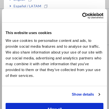
Español / LATAM
Português / Brasil
Business e-mail
Europe
This website uses cookies
English
We use cookies to personalise content and ads, to
provide social media features and to analyse our traffic.
East Asia
We also share information about your use of our site with
Country
our social media, advertising and analytics partners who
日本語 / コーポレート・IR
may combine it with other information that you’ve
日本語 / 製品・サービス
provided to them or that they’ve collected from your use
简体中文
of their services.
한국어
繁體中文
Privacy Policy
Show details
Required
Southeast Asia, Oceania
English