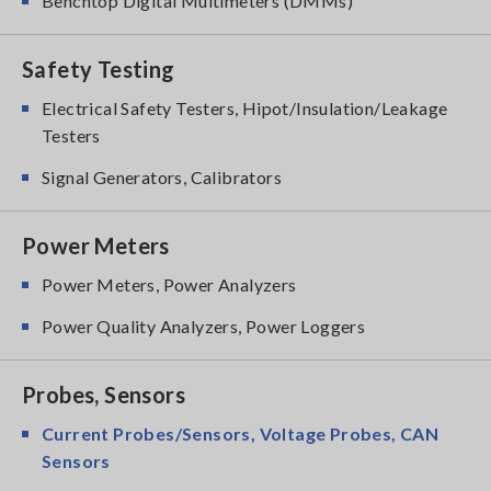
Benchtop Digital Multimeters (DMMs)
Safety Testing
Electrical Safety Testers, Hipot/Insulation/Leakage
Testers
Signal Generators, Calibrators
Power Meters
Power Meters, Power Analyzers
Power Quality Analyzers, Power Loggers
Probes, Sensors
Current Probes/Sensors, Voltage Probes, CAN
Sensors