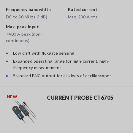
Frequency bandwidth
Rated current
DC to 30 MHz (-3 dB)
Max. 200 A rms
Max. peak input
±400 A peak (non-
continuous)
Low drift with fluxgate sensing
Expanded operating range for high-current, high-
frequency measurement
Standard BNC output for all kinds of oscilloscopes
NEW
CURRENT PROBE CT6705