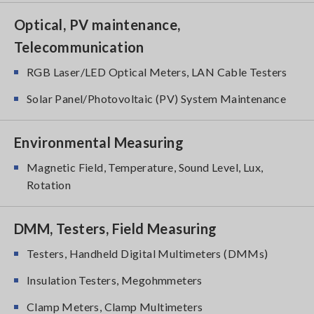
Optical, PV maintenance,
Telecommunication
RGB Laser/LED Optical Meters, LAN Cable Testers
Solar Panel/Photovoltaic (PV) System Maintenance
Environmental Measuring
Magnetic Field, Temperature, Sound Level, Lux,
Rotation
DMM, Testers, Field Measuring
Testers, Handheld Digital Multimeters (DMMs)
Insulation Testers, Megohmmeters
Clamp Meters, Clamp Multimeters