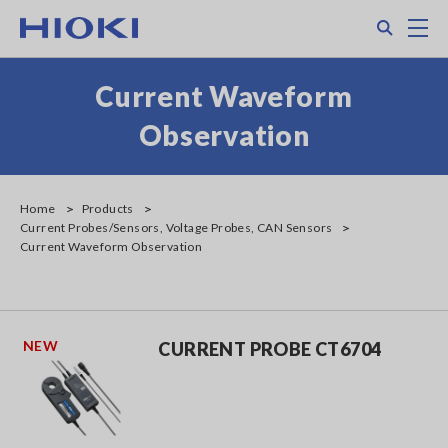
Skip
Search
M
to
main
content
Current Waveform
Observation
Home
Products
Current Probes/Sensors, Voltage Probes, CAN Sensors
Current Waveform Observation
NEW
CURRENT PROBE CT6704