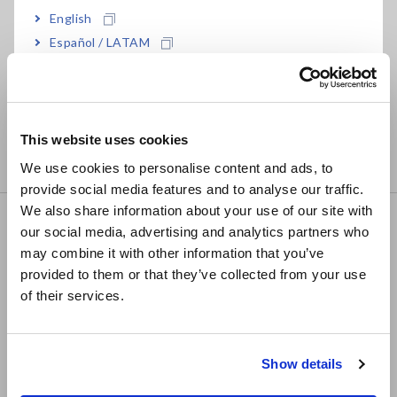
English
• DC to 50MHz (−3dB), ±1.0% accuracy
Español / LATAM
• Maximum 30 A rms
• ±50 A peak (non-continuous)
Português / Brasil
• Observe currents down to 10 mA
Europe
• High S/N ratio
This website uses cookies
• Ideal for capturing transient current signals from switching
English
power supplies, inverters, and motor controllers
We use cookies to personalise content and ads, to
provide social media features and to analyse our traffic.
East Asia
We also share information about your use of our site with
CLAMP ON PROBE 3276
our social media, advertising and analytics partners who
日本語 / コーポレート・IR
may combine it with other information that you’ve
日本語 / 製品・サービス
provided to them or that they’ve collected from your use
简体中文
of their services.
한국어
• DC to 100 MHz (−3dB), ±1.0% accuracy
繁體中文
• Maximum 30 A rms
• ±50 A peak (non-continuous)
Show details
Southeast Asia, Oceania