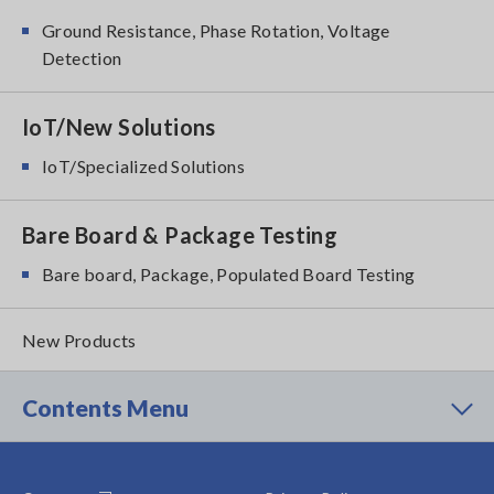
Ground Resistance, Phase Rotation, Voltage
Detection
IoT/New Solutions
IoT/Specialized Solutions
Bare Board & Package Testing
Bare board, Package, Populated Board Testing
New Products
Contents Menu