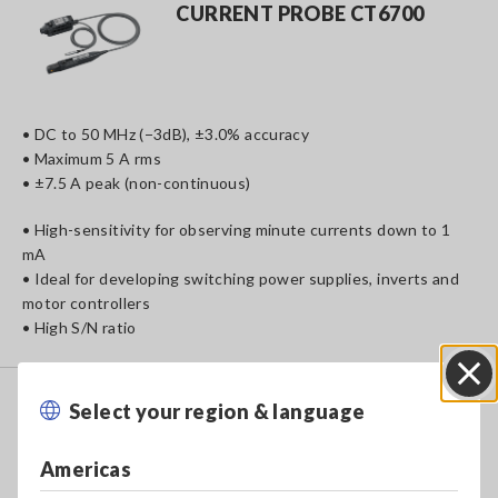
CURRENT PROBE CT6700
• DC to 50 MHz (−3dB), ±3.0% accuracy
• Maximum 5 A rms
• ±7.5 A peak (non-continuous)
• High-sensitivity for observing minute currents down to 1
mA
• Ideal for developing switching power supplies, inverts and
motor controllers
• High S/N ratio
CLAMP ON PROBE 3273-50
Select your region & language
Close
Americas