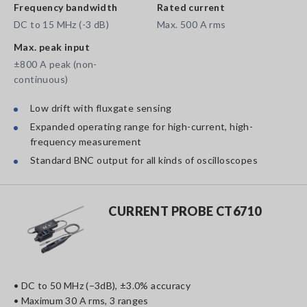
Frequency bandwidth
Rated current
DC to 15 MHz (-3 dB)
Max. 500 A rms
Max. peak input
±800 A peak (non-
continuous)
Low drift with fluxgate sensing
Expanded operating range for high-current, high-
frequency measurement
Standard BNC output for all kinds of oscilloscopes
CURRENT PROBE CT6710
• DC to 50 MHz (−3dB), ±3.0% accuracy
• Maximum 30 A rms, 3 ranges