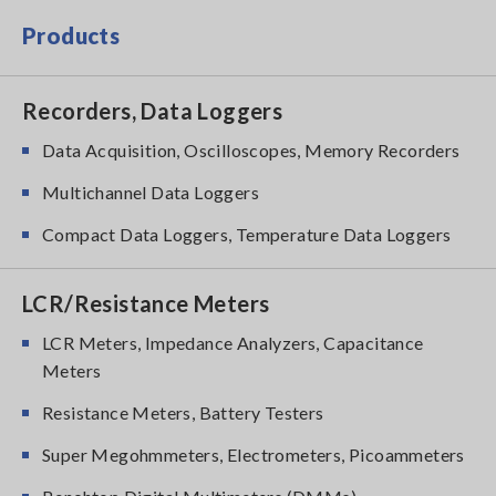
Products
Recorders, Data Loggers
Data Acquisition, Oscilloscopes, Memory Recorders
Multichannel Data Loggers
Compact Data Loggers, Temperature Data Loggers
LCR/Resistance Meters
LCR Meters, Impedance Analyzers, Capacitance
Meters
Resistance Meters, Battery Testers
Super Megohmmeters, Electrometers, Picoammeters