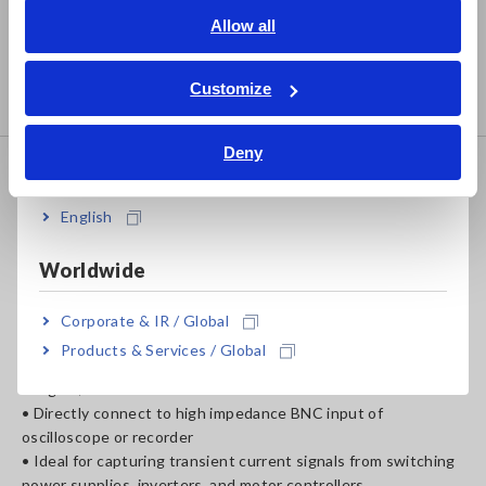
English
Allow all
• Observe currents down to 10 mA
• Ideal for capturing transient current signals from switching
ภาษาไทย / ประเทศไทย
power supplies, inverters, and motor controllers
Tiếng Việt / Việt Nam
Customize
• High S/N ratio, high frequency
Bahasa Indonesia
Deny
India
CLAMP ON PROBE 3275
English
Worldwide
• DC to 2MHz (−3dB), ±1.0% accuracy
• Maximum 500 A rms
Corporate & IR / Global
• ±700 A peak (non-continuous)
Products & Services / Global
• High S/N ratio
• Directly connect to high impedance BNC input of
oscilloscope or recorder
• Ideal for capturing transient current signals from switching
power supplies, inverters, and motor controllers