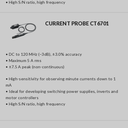
• High S/N ratio, high frequency
CURRENT PROBE CT6701
• DC to 120 MHz (−3dB), ±3.0% accuracy
• Maximum 5 A rms
• ±7.5 A peak (non-continuous)
• High-sensitivity for observing minute currents down to 1
mA
• Ideal for developing switching power supplies, inverts and
motor controllers
• High S/N ratio, high frequency