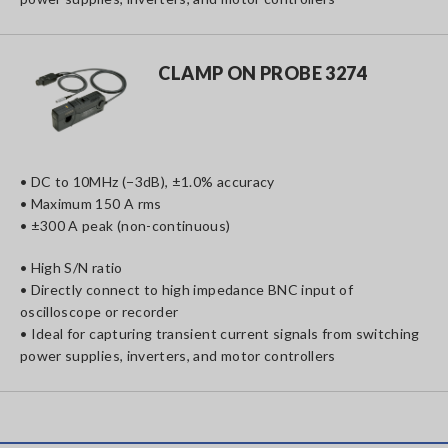
CLAMP ON PROBE 3274
• DC to 10MHz (−3dB), ±1.0% accuracy
• Maximum 150 A rms
• ±300 A peak (non-continuous)
• High S/N ratio
• Directly connect to high impedance BNC input of
oscilloscope or recorder
• Ideal for capturing transient current signals from switching
power supplies, inverters, and motor controllers