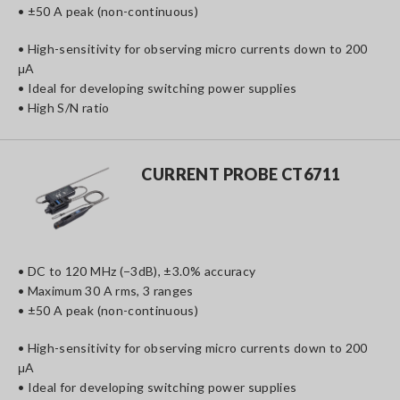
• ±50 A peak (non-continuous)
• High-sensitivity for observing micro currents down to 200
μA
• Ideal for developing switching power supplies
• High S/N ratio
CURRENT PROBE CT6711
• DC to 120 MHz (−3dB), ±3.0% accuracy
• Maximum 30 A rms, 3 ranges
• ±50 A peak (non-continuous)
• High-sensitivity for observing micro currents down to 200
μA
• Ideal for developing switching power supplies