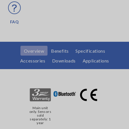
FAQ
Overview
Benefits
Specifications
Accessories
Downloads
Applications
Main unit
only. Sensors
sold
separately: 1
year