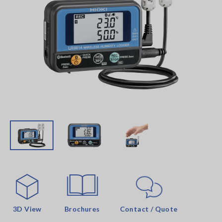
3D View
Brochures
Contact / Quote