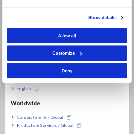
繁體中文
Show details
Model No. (Order Code)
Southeast Asia, Oceania
English
Allow all
LR8514
2 ch, sensor is sold separately
ภาษาไทย / ประเทศไทย
Tiếng Việt / Việt Nam
Customize
Note: The LR8514 alone is not capable of making
Bahasa Indonesia
measurements. Only the temperature and humidity sensors
Deny
affect the measurement accuracy and are subject to
India
calibration. The LR8514 logger does not require calibration.
For the latest information about countries and regions where
English
wireless operation is currently supported, please see the
"Specifications" tab. Bluetooth® is a trademark of Bluetooth
Worldwide
SIG, Inc. and licensed for use by HIOKI E.E. CORPORATION.
Corporate & IR / Global
Products & Services / Global