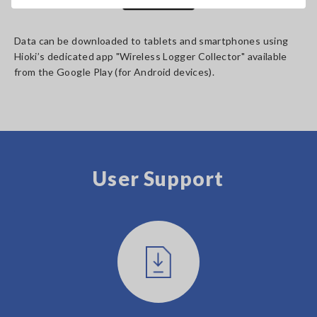
Data can be downloaded to tablets and smartphones using
Hioki’s dedicated app "Wireless Logger Collector" available
from the Google Play (for Android devices).
User Support