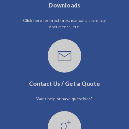
Downloads
Click here for brochures, manuals, technical
documents, etc.
Contact Us / Get a Quote
Want help or have questions?