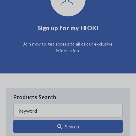
Sign up for my HIOKI
Join now to get access to all of our exclusive
information.
Products Search
Search