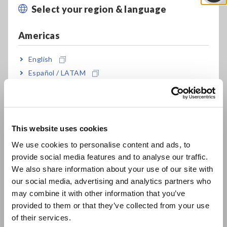
Select your region & language
Close
at 2 locations
Americas
Compact, two-channel model fits where other
English
devices don’t
Español / LATAM
Português / Brasil
Download measurement data to a tablet or
Europe
computer with Bluetooth® wireless technology
This website uses cookies
English
We use cookies to personalise content and ads, to
provide social media features and to analyse our traffic.
Three-way power (AC adapter, AA alkaline
East Asia
We also share information about your use of our site with
batteries, or external 5 to 13.5 V power supply)
our social media, advertising and analytics partners who
日本語 / コーポレート・IR
may combine it with other information that you’ve
日本語 / 製品・サービス
provided to them or that they’ve collected from your use
Store 500,000 data points per channel
简体中文
of their services.
한국어