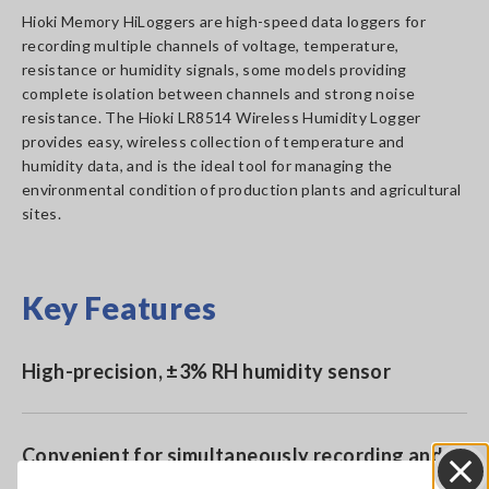
Hioki Memory HiLoggers are high-speed data loggers for
recording multiple channels of voltage, temperature,
resistance or humidity signals, some models providing
complete isolation between channels and strong noise
resistance. The Hioki LR8514 Wireless Humidity Logger
provides easy, wireless collection of temperature and
humidity data, and is the ideal tool for managing the
environmental condition of production plants and agricultural
sites.
Key Features
High-precision, ±3% RH humidity sensor
Convenient for simultaneously recording and
comparing temperature and humidity readings