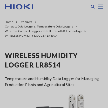
Skip
Search
M
to
main
content
Home
Products
Compact Data Loggers, Temperature Data Loggers
Wireless Compact Loggers with Bluetooth® Technology
WIRELESS HUMIDITY LOGGER LR8514
WIRELESS HUMIDITY
LOGGER LR8514
Temperature and Humidity Data Logger for Managing
Production Plants and Agricultural Sites