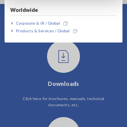
Worldwide
User Support
Corporate & IR / Global
Products & Services / Global
Downloads
Click here for brochures, manuals, technical
documents, etc.