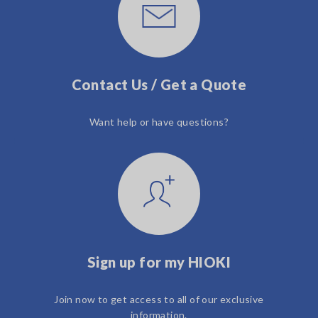
Contact Us / Get a Quote
Want help or have questions?
Sign up for my HIOKI
Join now to get access to all of our exclusive
information.