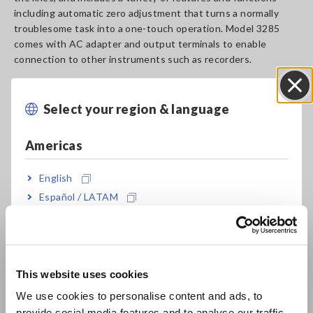
including automatic zero adjustment that turns a normally
troublesome task into a one-touch operation. Model 3285
comes with AC adapter and output terminals to enable
connection to other instruments such as recorders.
Select your region & language
Close
Key Features
Americas
Analog output for current measuring level,
English
current measuring waveform, or frequency
Español / LATAM
measuring level.
Português / Brasil
Europe
Peak hold function displays the crest value
This website uses cookies
English
peak current up to 2840 A
We use cookies to personalise content and ads, to
provide social media features and to analyse our traffic.