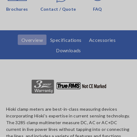
Brochures
Contact / Quote
FAQ
Overview
Specifications
Accessories
Downloads
Hioki clamp meters are best-in-class measuring devices
incorporating Hioki’s expertise in current sensing technology.
The 3285 clamp multimeter measure DC, AC or AC+DC
current in live power lines without tapping into or connecting
the lines, and includes a variety of features and functions