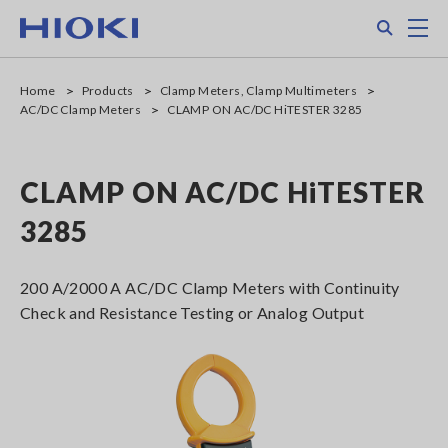
Skip
Search
M
to
main
content
Home
Products
Clamp Meters, Clamp Multimeters
AC/DC Clamp Meters
CLAMP ON AC/DC HiTESTER 3285
CLAMP ON AC/DC HiTESTER
3285
200 A/2000 A AC/DC Clamp Meters with Continuity
Check and Resistance Testing or Analog Output