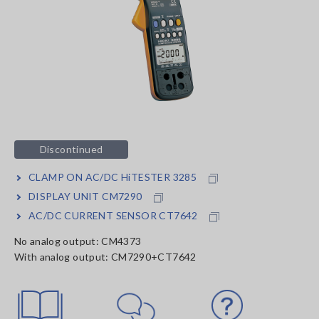
Discontinued
CLAMP ON AC/DC HiTESTER 3285
DISPLAY UNIT CM7290
AC/DC CURRENT SENSOR CT7642
No analog output: CM4373
With analog output: CM7290+CT7642