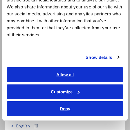
East Asia
We also share information about your use of our site with
AC+DC mode enables measurement of the RMS
our social media, advertising and analytics partners who
日本語 / コーポレート・IR
value of full- or half-wave rectified waveforms
may combine it with other information that you’ve
日本語 / 製品・サービス
provided to them or that they’ve collected from your use
简体中文
of their services.
한국어
繁體中文
Model No. (Order Code)
Show details
Southeast Asia, Oceania
3285
Discontinued, Not CE marked, with
English
Allow all
monitor/analog output
ภาษาไทย / ประเทศไทย
3285-20
Discontinued
Tiếng Việt / Việt Nam
Customize
Bahasa Indonesia
Deny
India
English