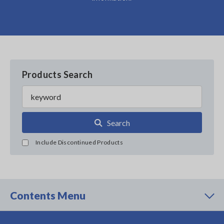
Products Search
Search
Include Discontinued Products
Contents Menu