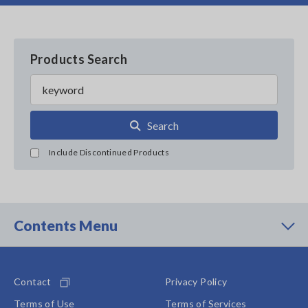
Products Search
Search
Include Discontinued Products
Contents Menu
Contact
Privacy Policy
Terms of Use
Terms of Services