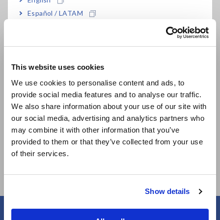
Español / LATAM
Português / Brasil
Related Products
Europe
This website uses cookies
English
We use cookies to personalise content and ads, to
provide social media features and to analyse our traffic.
East Asia
We also share information about your use of our site with
our social media, advertising and analytics partners who
日本語 / コーポレート・IR
may combine it with other information that you’ve
MEMORY HiCORDER
NON-CONTACT CAN
日本語 / 製品・サービス
provided to them or that they’ve collected from your use
MR8875
SENSOR SP7001,
简体中文
of their services.
SP7002
한국어
繁體中文
Show details
Southeast Asia, Oceania