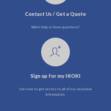
Contact Us / Get a Quote
Want help or have questions?
Sign up for my HIOKI
Join now to get access to all of our exclusive
information.