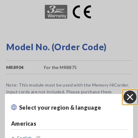
Model No. (Order Code)
MR8904
For the MR8875
Note: This module must be used with the Memory HiCorder.
Input cords are not included. Please purchase them
separately.
CAN FD is not supported.
Select your region & language
Close
Americas
English