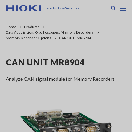
Skip
Search
M
Products & Services
to
main
content
Home
Products
Data Acquisition, Oscilloscopes, Memory Recorders
Memory Recorder Options
CAN UNIT MR8904
CAN UNIT MR8904
Analyze CAN signal module for Memory Recorders