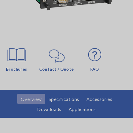
Brochures
Contact / Quote
FAQ
Overview
Specifications
Accessories
Downloads
Applications