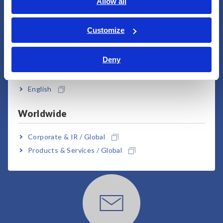
English
Allow all
User Support
ภาษาไทย / ประเทศไทย
Tiếng Việt / Việt Nam
Customize
Bahasa Indonesia
Deny
India
English
Worldwide
Downloads
Corporate & IR / Global
Click here for brochures, manuals, technical
Products & Services / Global
documents, etc.