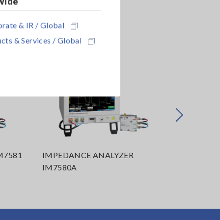
wide
rate & IR / Global
cts & Services / Global
Next
M7581
IMPEDANCE ANALYZER
IMPEDAN
IM7580A