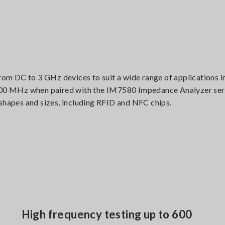
m DC to 3 GHz devices to suit a wide range of applications i
 600 MHz when paired with the IM7580 Impedance Analyzer seri
 shapes and sizes, including RFID and NFC chips.
High frequency testing up to 600