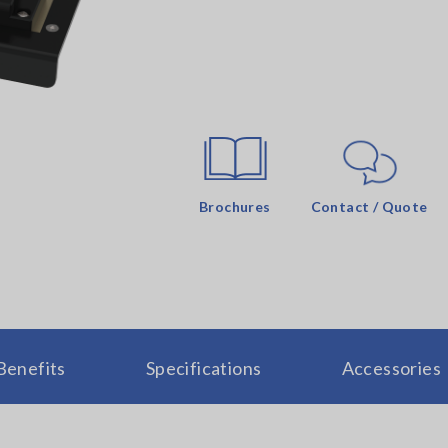
Brochures
Contact / Quote
Benefits
Specifications
Accessories