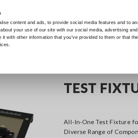
s
ise content and ads, to provide social media features and to anal
Products
Industries & Solutions
Knowledge Center
about your use of our site with our social media, advertising and
t with other information that you’ve provided to them or that the
ices.
itance Meters
Test fixture or Probes
TEST FIXTURE IM9202
TEST FIXT
All-In-One Test Fixture 
Diverse Range of Compo