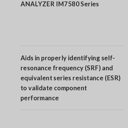
ANALYZER IM7580 Series
Aids in properly identifying self-
resonance frequency (SRF) and
equivalent series resistance (ESR)
to validate component
performance