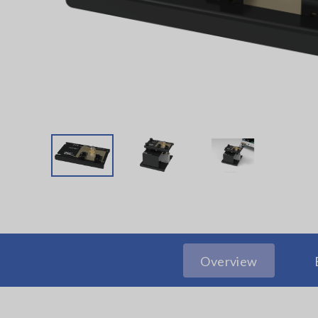
Overview