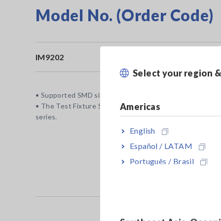
Model No. (Order Code)
IM9202
Fo
Select your region 
• Supported SMD size: 1608 (metric)/0603 (inch) or larger
Americas
• The Test Fixture Stand IM9200, the Adapter IM9906, a
series.
English
Español / LATAM
Português / Brasil