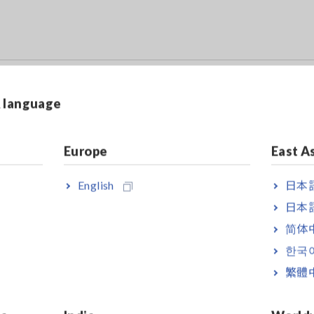
r the IM7580 series
& language
.
Europe
East A
nd the Calibration Kit IM9905 (sold separately) are required when 
English
日本語
日本語
简体
한국
繁體