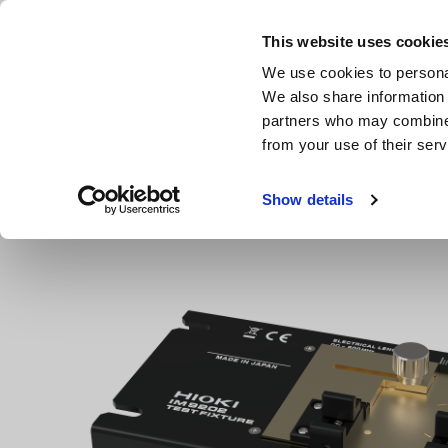
Skip
to
This website uses cookie
main
Products & Services
We use cookies to personal
content
We also share information 
partners who may combine i
from your use of their serv
Home
Products
LCR Meters, Impedance Analyzers, Capac
Show details