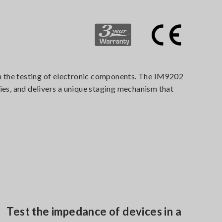
n the testing of electronic components. The IM9202
es, and delivers a unique staging mechanism that
Test the impedance of devices in a