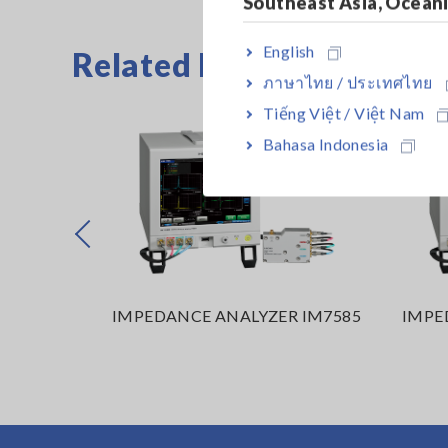
Southeast Asia, Ocean
English
Related Products
ภาษาไทย / ประเทศไทย
Tiếng Việt / Việt Nam
Bahasa Indonesia
Prev
R IM7587
IMPEDANCE ANALYZER IM7585
IMPE