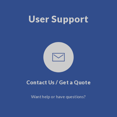
User Support
Contact Us / Get a Quote
Want help or have questions?