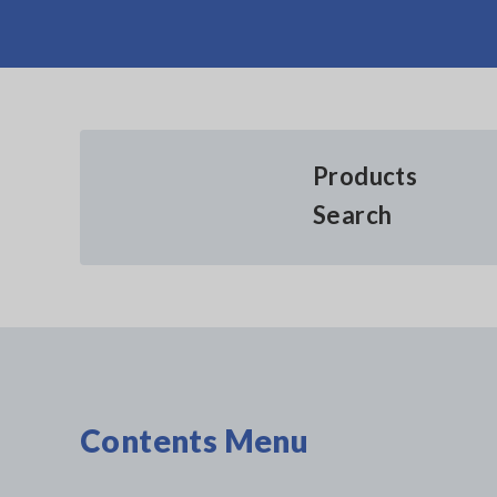
Products
Search
Contents Menu