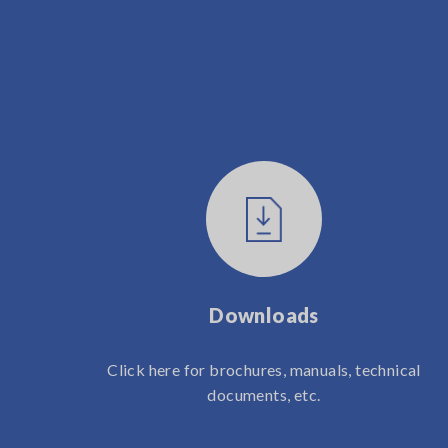
Downloads
Click here for brochures, manuals, technical
documents, etc.