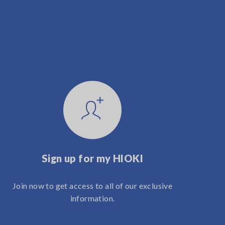
Sign up for my HIOKI
Join now to get access to all of our exclusive
information.