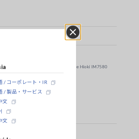
Close
sia
using the Test Fixture IM9202 with the Hioki IM7580
 / コーポレート・IR
 / 製品・サービス
中文
어
中文