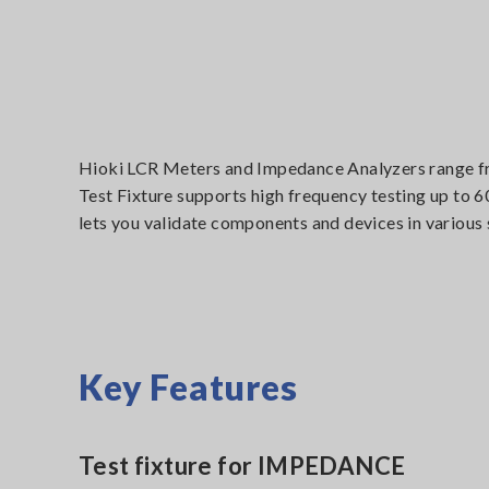
Hioki LCR Meters and Impedance Analyzers range fro
Test Fixture supports high frequency testing up to
lets you validate components and devices in various
Key Features
Test fixture for IMPEDANCE