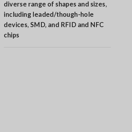
diverse range of shapes and sizes,
including leaded/though-hole
devices, SMD, and RFID and NFC
chips