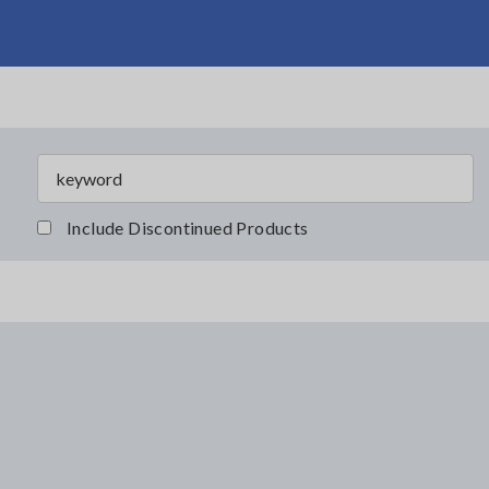
Include Discontinued Products