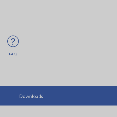
FAQ
Downloads