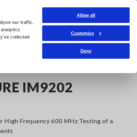
Global
Login
Contact Us
Allow all
yse our traffic.
Service & Support
Corporate & IR
Search Op
 analytics
Customize
y’ve collected
Deny
URE IM9202
for High Frequency 600 MHz Testing of a
nents