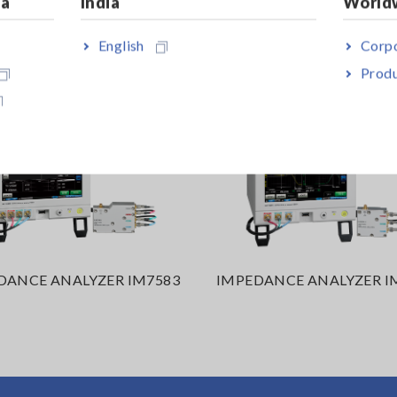
ia
India
World
English
Corpo
Produ
DANCE ANALYZER IM7583
IMPEDANCE ANALYZER I