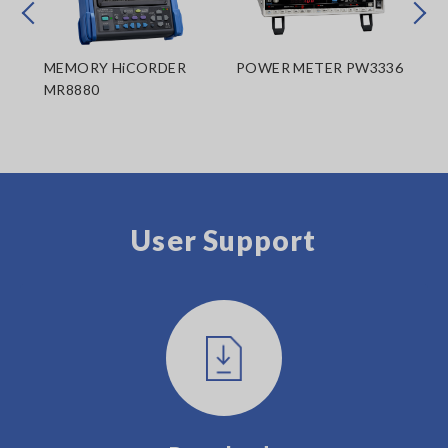
Prev
Next
MEMORY HiCORDER
POWER METER PW3336
PO
MR8880
User Support