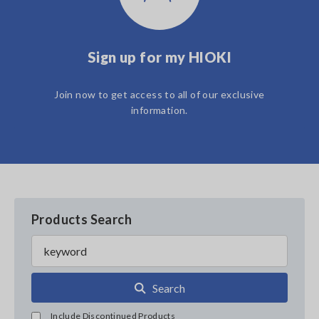
Sign up for my HIOKI
Join now to get access to all of our exclusive
information.
Products Search
Search
Include Discontinued Products