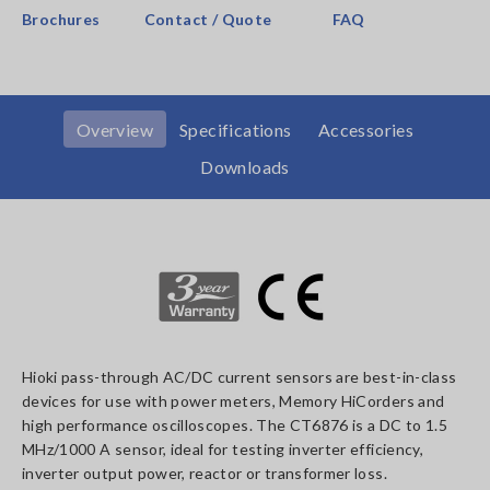
Brochures
Contact / Quote
FAQ
Overview
Specifications
Accessories
Downloads
Hioki pass-through AC/DC current sensors are best-in-class
devices for use with power meters, Memory HiCorders and
high performance oscilloscopes. The CT6876 is a DC to 1.5
MHz/1000 A sensor, ideal for testing inverter efficiency,
inverter output power, reactor or transformer loss.