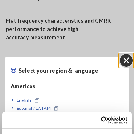
Flat frequency characteristics and CMRR
performance to achieve high
accuracy measurement
More enhanced environmental resistance
performance than ever before with operating
Select your region & language
Close
temperature range of -40 to 85°C
Americas
Basic accuracy of ±0.04% and phase ± 0.1°
English
Español / LATAM
Português / Brasil
Good frequency characteristics over wide band
Europe
of DC to 1.5 MHz (amplitude) and DC to 1 MHz