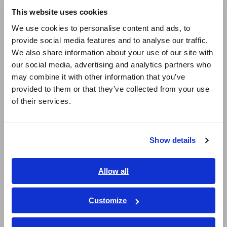
(phase)
This website uses cookies
English
We use cookies to personalise content and ads, to
provide social media features and to analyse our traffic.
East Asia
Ideal for advanced fields such as photovoltaics
We also share information about your use of our site with
and fuel cells to evaluate the charge /
our social media, advertising and analytics partners who
日本語 / コーポレート・IR
discharge of batteries and secondary side
may combine it with other information that you’ve
日本語 / 製品・サービス
provided to them or that they’ve collected from your use
of inverters
简体中文
of their services.
한국어
繁體中文
Connect with oscilloscopes or Hioki Memory
Show details
HiCorders (using SENSOR UNIT) to monitor
Southeast Asia, Oceania
waveforms
English
Allow all
ภาษาไทย / ประเทศไทย
Tiếng Việt / Việt Nam
Customize
Model No. (Order Code)
Bahasa Indonesia