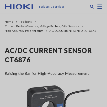
Skip
Search
M
Products & Services
to
main
content
Home
Products
Current Probes/Sensors, Voltage Probes, CAN Sensors
High Accuracy Pass-through
AC/DC CURRENT SENSOR CT6876
AC/DC CURRENT SENSOR
CT6876
Raising the Bar for High-Accuracy Measurement