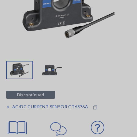
Discontinued
AC/DC CURRENT SENSOR CT6876A