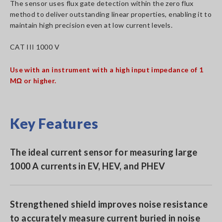
The sensor uses flux gate detection within the zero flux
method to deliver outstanding linear properties, enabling it to
maintain high precision even at low current levels.
CAT III 1000 V
Use with an instrument with a high input impedance of 1
MΩ or higher.
Key Features
The ideal current sensor for measuring large
1000 A currents in EV, HEV, and PHEV
Strengthened shield improves noise resistance
to accurately measure current buried in noise