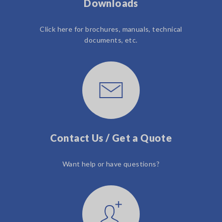
Downloads
Click here for brochures, manuals, technical
documents, etc.
Contact Us / Get a Quote
Want help or have questions?