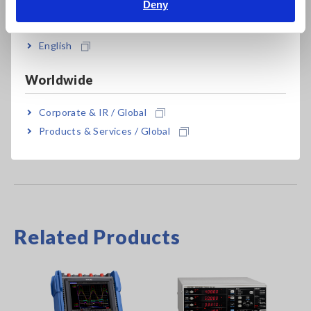
Deny
India
CT6876
1000 A AC/DC, ME15W terminal, 3 m (9.84
ft) cable length
English
CT6876-01
1000 A AC/DC, ME15W terminal, 10 m
Worldwide
(32.81 ft) cable length
Corporate & IR / Global
Products & Services / Global
Related Products