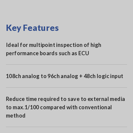
Key Features
Ideal for multipoint inspection of high
performance boards such as ECU
108ch analog to 96ch analog + 48ch logic input
Reduce time required to save to external media
to max.1/100 compared with conventional
method