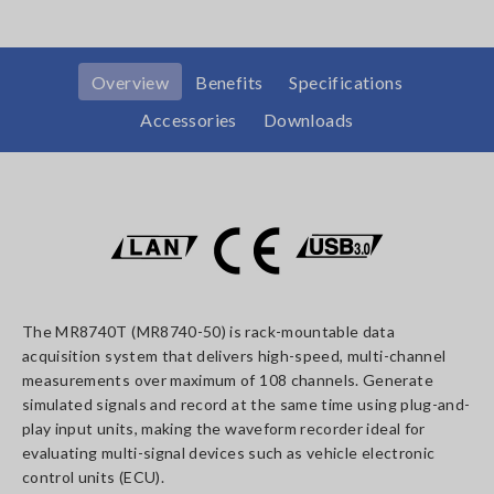
Overview
Benefits
Specifications
Accessories
Downloads
The MR8740T (MR8740-50) is rack-mountable data
acquisition system that delivers high-speed, multi-channel
measurements over maximum of 108 channels. Generate
simulated signals and record at the same time using plug-and-
play input units, making the waveform recorder ideal for
evaluating multi-signal devices such as vehicle electronic
control units (ECU).