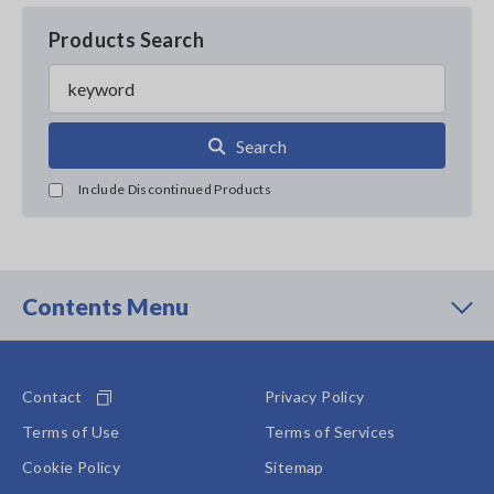
Products Search
Search
Include Discontinued Products
Contents Menu
Contact
Privacy Policy
Terms of Use
Terms of Services
Cookie Policy
Sitemap