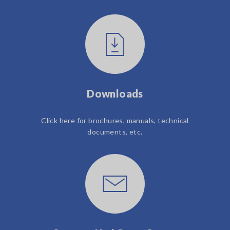
Downloads
Click here for brochures, manuals, technical
documents, etc.