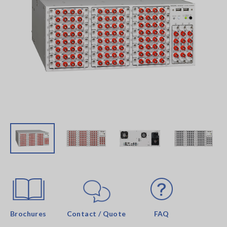
Brochures
Contact / Quote
FAQ