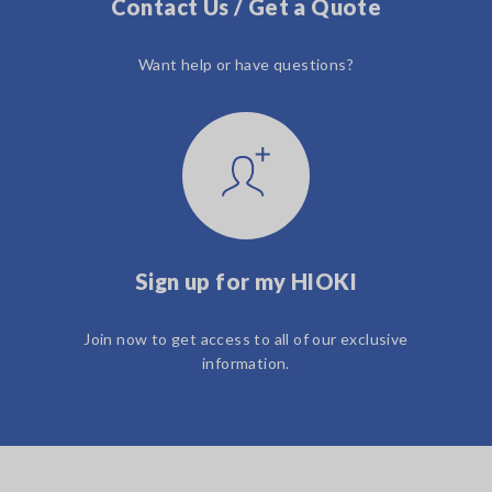
Contact Us / Get a Quote
Want help or have questions?
Sign up for my HIOKI
Join now to get access to all of our exclusive
information.