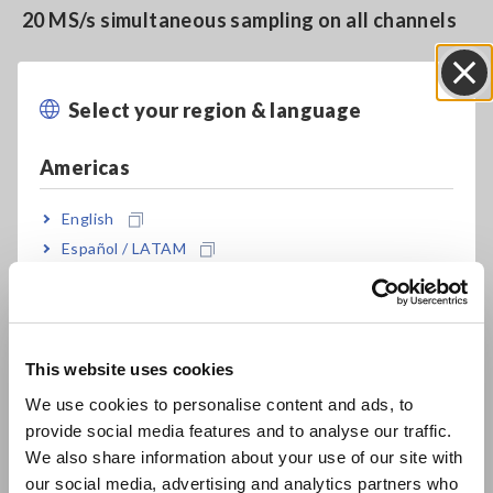
20 MS/s simultaneous sampling on all channels
Safe measurement with all analog inputs
Select your region & language
Close
isolated
Americas
Supports 4K monitor to display multi-channel
English
Español / LATAM
waveforms without overlapping
Português / Brasil
Europe
Measure 4 channels with 1 unit (4 ch analog Unit
U8975, 4 ch DVM Unit U8991)
This website uses cookies
English
We use cookies to personalise content and ads, to
provide social media features and to analyse our traffic.
East Asia
Generate constant voltage, constant current,
We also share information about your use of our site with
and simulated resistance (VIR Generator Unit
our social media, advertising and analytics partners who
日本語 / コーポレート・IR