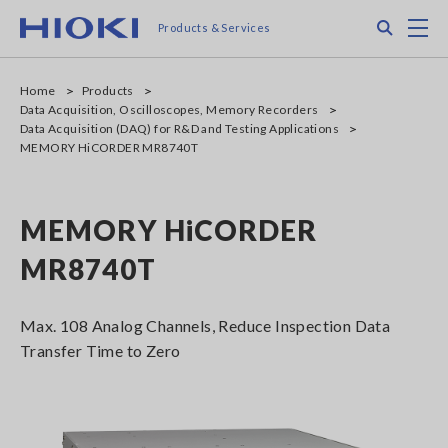
Skip
Search
M
Products & Services
to
main
content
Home
Products
Data Acquisition, Oscilloscopes, Memory Recorders
Data Acquisition (DAQ) for R&D and Testing Applications
MEMORY HiCORDER MR8740T
MEMORY HiCORDER
MR8740T
Max. 108 Analog Channels, Reduce Inspection Data
Transfer Time to Zero