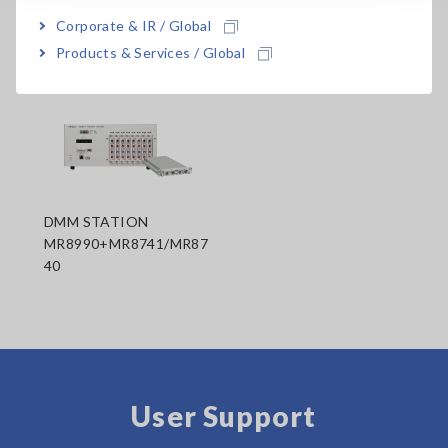
Corporate & IR / Global
Related Products
Products & Services / Global
DMM STATION
MR8990+MR8741/MR87
40
User Support