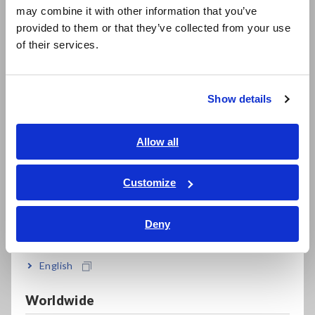
may combine it with other information that you’ve
U8794)
日本語 / 製品・サービス
provided to them or that they’ve collected from your use
简体中文
of their services.
한국어
繁體中文
Model No. (Order Code)
Show details
Southeast Asia, Oceania
MR8740-50
Max. 108ch, 1GW memory, main unit only
English
Allow all
ภาษาไทย / ประเทศไทย
Note: A special option such as an input unit is required for
Tiếng Việt / Việt Nam
Customize
the main unit. Please purchase various common options such
Bahasa Indonesia
as input cord separately.
Deny
India
English
Worldwide