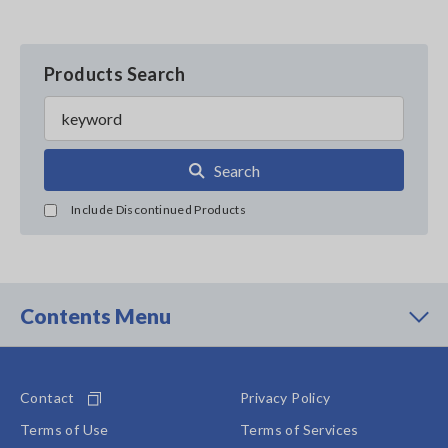
Products Search
Search
Include Discontinued Products
Contents Menu
Contact
Privacy Policy
Terms of Use
Terms of Services