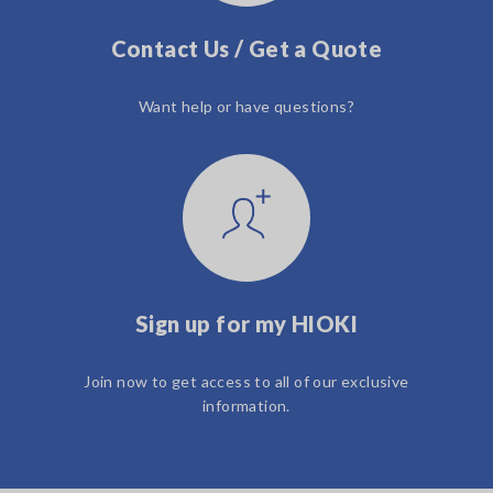
Contact Us / Get a Quote
Want help or have questions?
Sign up for my HIOKI
Join now to get access to all of our exclusive
information.