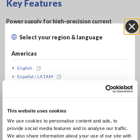
Key Features
Power supply for high-precision current
sensors with waveform output / RMS output
Select your region & language
Close
functionality
Americas
English
Model No. (Order Code)
Español / LATAM
Português / Brasil
CT9556
For the CT6841-05, etc., ME15W
Europe
connector
This website uses cookies
English
We use cookies to personalise content and ads, to
provide social media features and to analyse our traffic.
East Asia
We also share information about your use of our site with