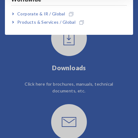
User Support
Corporate & IR / Global
Products & Services / Global
Downloads
Click here for brochures, manuals, technical
documents, etc.