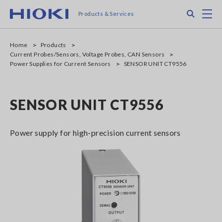
Skip
Search
M
Products & Services
to
main
content
Home
Products
Current Probes/Sensors, Voltage Probes, CAN Sensors
Power Supplies for Current Sensors
SENSOR UNIT CT9556
SENSOR UNIT CT9556
Power supply for high-precision current sensors