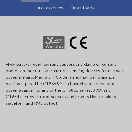
Accessories
Downloads
Hioki pass-through current sensors and clamp on current
probes are best-in-class current sensing devices for use with
power meters, Memory HiCorders and high performance
oscilloscopes. The CT9556 is 1-channel sensor unit and
power adapter for any of the CT686x series, 9709 and
CT684x series current sensors and probes that provides
waveform and RMS output.