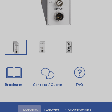
Brochures
Contact / Quote
FAQ
Overview
Benefits
Specifications