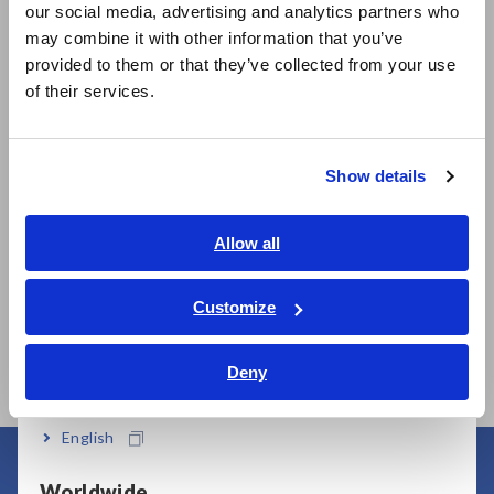
our social media, advertising and analytics partners who
日本語 / コーポレート・IR
may combine it with other information that you’ve
日本語 / 製品・サービス
provided to them or that they’ve collected from your use
简体中文
Related Products
of their services.
한국어
繁體中文
Show details
Southeast Asia, Oceania
Prev
Next
English
Allow all
ภาษาไทย / ประเทศไทย
AC/DC CURRENT
AC
AC/DC CURRENT
Tiếng Việt / Việt Nam
Customize
SENSOR CT6904A,
PR
SENSOR CT6873
Bahasa Indonesia
CT6904A-1
Deny
India
English
Worldwide