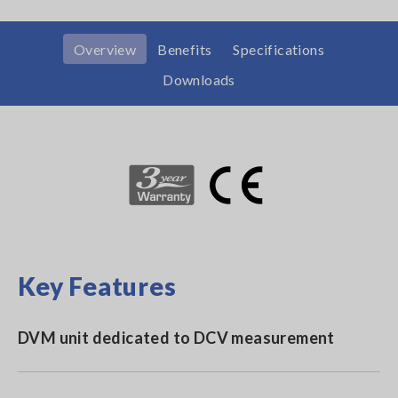
Overview
Benefits
Specifications
Downloads
Key Features
DVM unit dedicated to DCV measurement