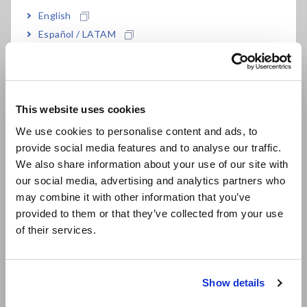
High accuracy of ±0.01 % and super-high 1.2
English
million-count resolution
Español / LATAM
Português / Brasil
High-speed sampling at 500 S/s
Europe
This website uses cookies
English
We use cookies to personalise content and ads, to
Model No. (Order Code)
provide social media features and to analyse our traffic.
East Asia
We also share information about your use of our site with
our social media, advertising and analytics partners who
日本語 / コーポレート・IR
MR8990
may combine it with other information that you’ve
日本語 / 製品・サービス
provided to them or that they’ve collected from your use
简体中文
of their services.
Note: This module must be used with the Memory HiCorder.
한국어
Input cords are not included. Please purchase them
繁體中文
separately.
Show details
Southeast Asia, Oceania