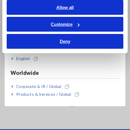
English
Allow all
ภาษาไทย / ประเทศไทย
Tiếng Việt / Việt Nam
Customize
Bahasa Indonesia
Related Products
Deny
India
English
Worldwide
Prev
Next
Corporate & IR / Global
MEMORY HiCORDER
DMM STATION
ME
Products & Services / Global
MR8827
MR8990+MR8741/MR87
MR
40