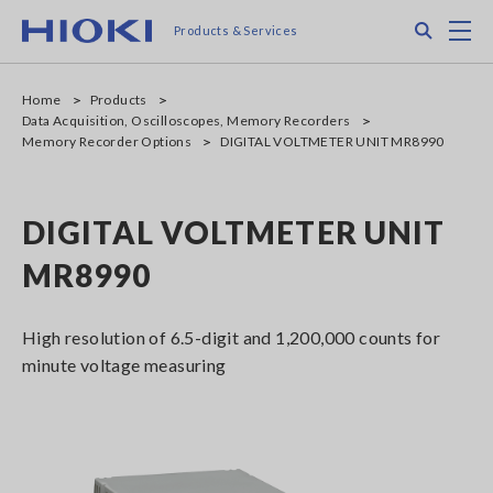
Skip
Search
M
Products & Services
to
main
content
Home
Products
Data Acquisition, Oscilloscopes, Memory Recorders
Memory Recorder Options
DIGITAL VOLTMETER UNIT MR8990
DIGITAL VOLTMETER UNIT
MR8990
High resolution of 6.5-digit and 1,200,000 counts for
minute voltage measuring