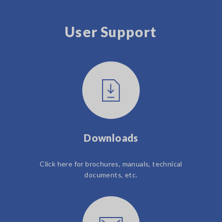
User Support
Downloads
Click here for brochures, manuals, technical
documents, etc.