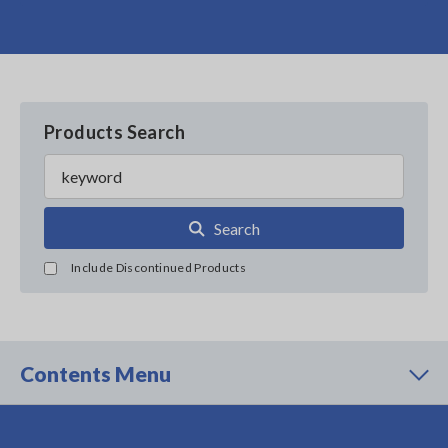
Products Search
Search
Include Discontinued Products
Contents Menu