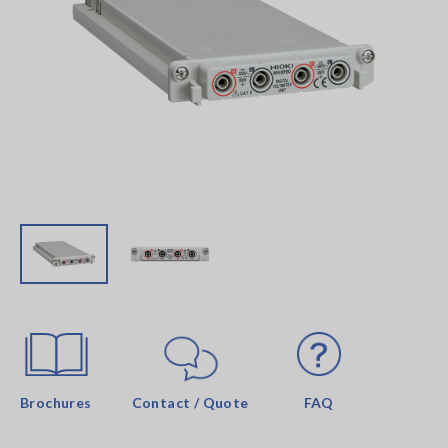
Brochures
Contact / Quote
FAQ