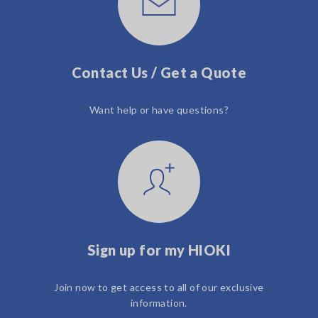
Contact Us / Get a Quote
Want help or have questions?
Sign up for my HIOKI
Join now to get access to all of our exclusive
information.