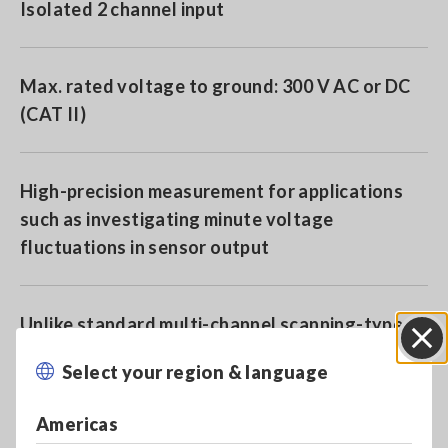
Isolated 2 channel input
Max. rated voltage to ground: 300 V AC or DC
(CAT II)
High-precision measurement for applications
such as investigating minute voltage
fluctuations in sensor output
Unlike standard multi-channel scanning-type
loggers, this instrument can perform
Select your region & language
Close
simultaneous sampling
Americas