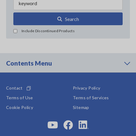
Search
Include Discontinued Products
Contents Menu
Contact
Privacy Policy
Terms of Use
Terms of Services
Cookie Policy
Sitemap