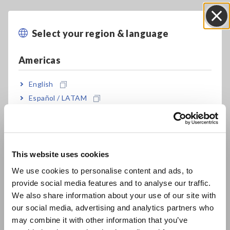
Model No. (Order Code)
Select your region & language
Close
Americas
9665
For the Memory HiCorder series
English
Note: This probe does not expand the maximum rated
Español / LATAM
voltage above ground of an isolated input. *Please check for
Português / Brasil
Memory HiCorder compatibility by referring to the recorder's
product catalog.
Europe
This website uses cookies
English
We use cookies to personalise content and ads, to
provide social media features and to analyse our traffic.
East Asia
We also share information about your use of our site with
our social media, advertising and analytics partners who
日本語 / コーポレート・IR
may combine it with other information that you’ve
日本語 / 製品・サービス
Related Products