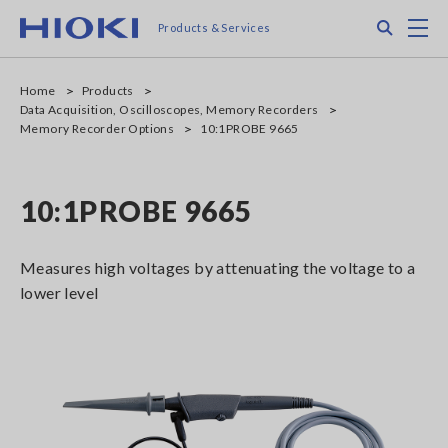
Skip
Search
M
Products & Services
to
main
content
Home
Products
Data Acquisition, Oscilloscopes, Memory Recorders
Memory Recorder Options
10:1PROBE 9665
10:1PROBE 9665
Measures high voltages by attenuating the voltage to a
lower level