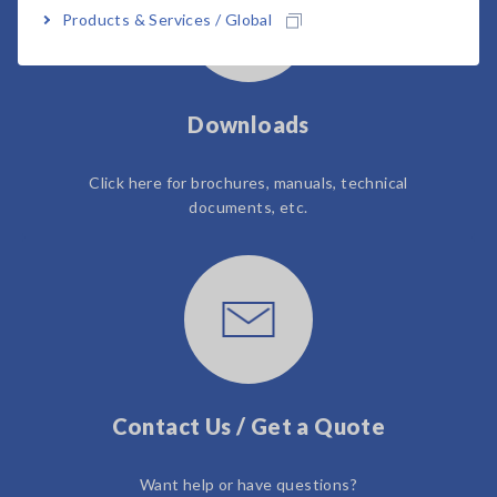
Products & Services / Global
Downloads
Click here for brochures, manuals, technical
documents, etc.
Contact Us / Get a Quote
Want help or have questions?