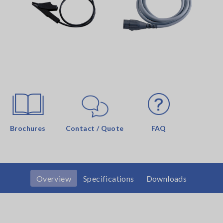
Brochures
Contact / Quote
FAQ
Overview
Specifications
Downloads