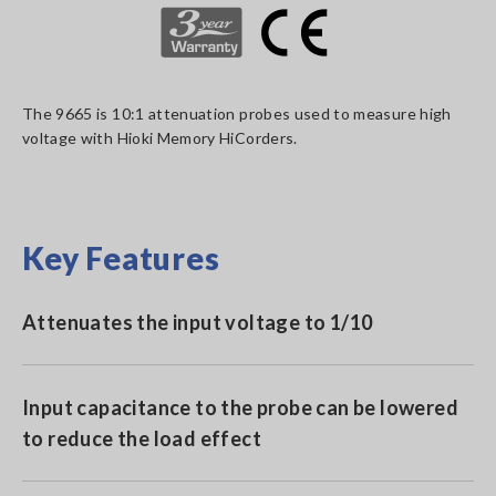
The 9665 is 10:1 attenuation probes used to measure high
voltage with Hioki Memory HiCorders.
Key Features
Attenuates the input voltage to 1/10
Input capacitance to the probe can be lowered
to reduce the load effect