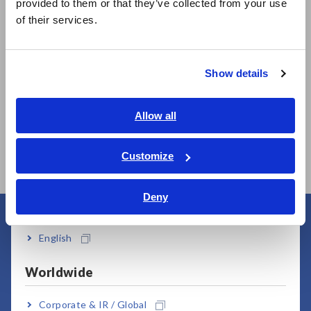
provided to them or that they’ve collected from your use
简体中文
of their services.
한국어
繁體中文
Show details
Southeast Asia, Oceania
Prev
Next
English
Allow all
MEMORY HiCORDER
MEMORY HiCORDER
HI
ภาษาไทย / ประเทศไทย
MR8827
MR6000
UN
Tiếng Việt / Việt Nam
Customize
Bahasa Indonesia
Deny
India
User Support
English
Worldwide
Corporate & IR / Global