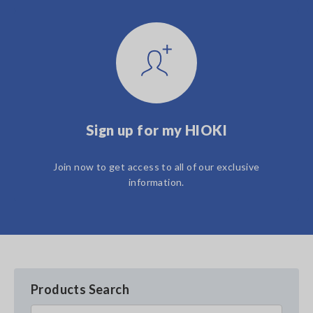
Sign up for my HIOKI
Join now to get access to all of our exclusive
information.
Products Search