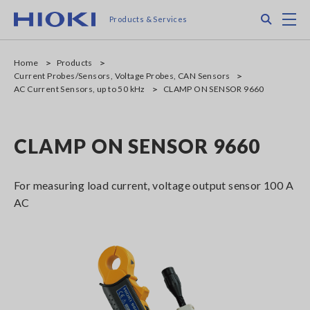
Skip
Search
M
Products & Services
to
main
content
Home
Products
Current Probes/Sensors, Voltage Probes, CAN Sensors
AC Current Sensors, up to 50 kHz
CLAMP ON SENSOR 9660
CLAMP ON SENSOR 9660
For measuring load current, voltage output sensor 100 A
AC