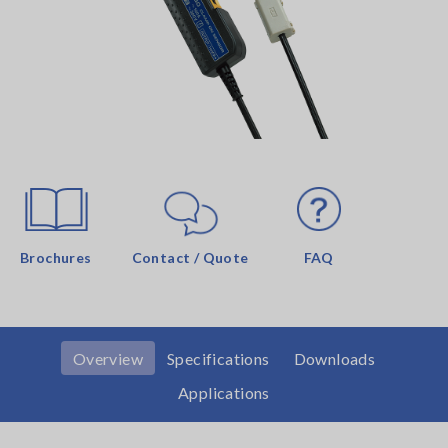
Brochures
Contact / Quote
FAQ
Overview
Specifications
Downloads
Applications