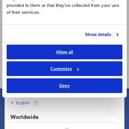
日本語 / 製品・サービス
provided to them or that they’ve collected from your use
Related Products
简体中文
of their services.
한국어
繁體中文
Show details
Southeast Asia, Oceania
Prev
Next
English
Allow all
337
CLAMP ON POWER
POWER METER PW3336
CL
ภาษาไทย / ประเทศไทย
LOGGER PW3365
LO
Tiếng Việt / Việt Nam
Customize
Bahasa Indonesia
Deny
India
English
User Support
Worldwide