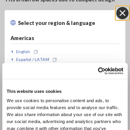
Select your region & language
Close
Model No. (Order Code)
Americas
9660
For the PW3360/65, 3169, PW3198 and
English
similar products
Español / LATAM
Português / Brasil
Note: Supports power quality analyzers, power meters and
other data acquisition equipment with voltage input
Europe
This website uses cookies
English
We use cookies to personalise content and ads, to
provide social media features and to analyse our traffic.
East Asia
We also share information about your use of our site with
our social media, advertising and analytics partners who
日本語 / コーポレート・IR
may combine it with other information that you’ve