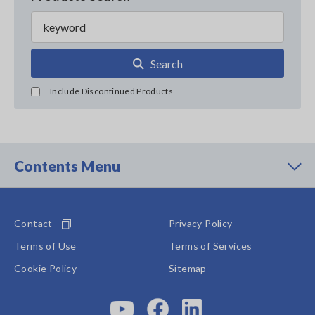
Search
Include Discontinued Products
Contents Menu
Contact
Privacy Policy
Terms of Use
Terms of Services
Cookie Policy
Sitemap