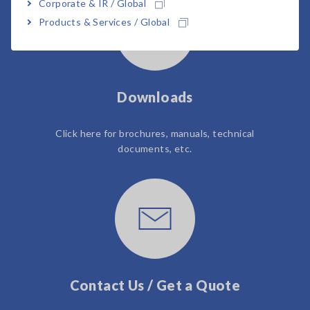
Corporate & IR / Global
Products & Services / Global
Downloads
Click here for brochures, manuals, technical
documents, etc.
Contact Us / Get a Quote