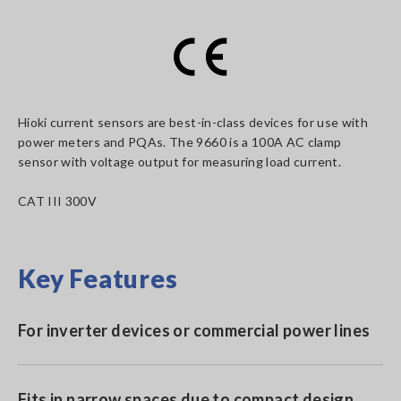
Hioki current sensors are best-in-class devices for use with
power meters and PQAs. The 9660 is a 100A AC clamp
sensor with voltage output for measuring load current.
CAT III 300V
Key Features
For inverter devices or commercial power lines
Fits in narrow spaces due to compact design