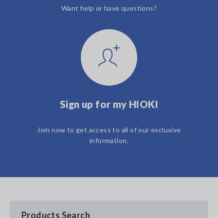
Want help or have questions?
Sign up for my HIOKI
Join now to get access to all of our exclusive
information.
Products Search