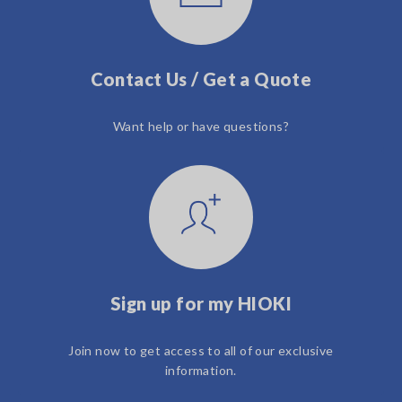
Contact Us / Get a Quote
Want help or have questions?
Sign up for my HIOKI
Join now to get access to all of our exclusive
information.