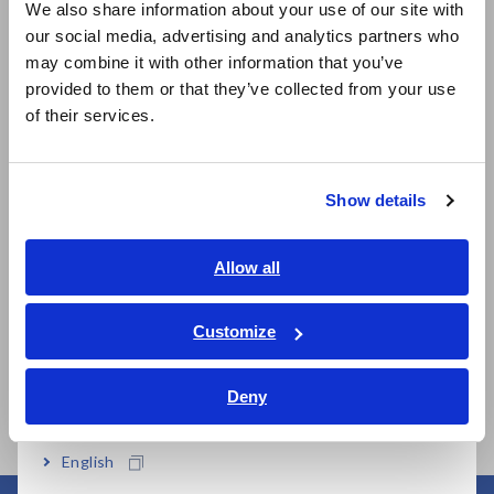
We also share information about your use of our site with
our social media, advertising and analytics partners who
日本語 / コーポレート・IR
may combine it with other information that you’ve
日本語 / 製品・サービス
provided to them or that they’ve collected from your use
简体中文
of their services.
한국어
Related Products
繁體中文
Show details
Southeast Asia, Oceania
English
Allow all
ภาษาไทย / ประเทศไทย
Prev
Next
Tiếng Việt / Việt Nam
Customize
Bahasa Indonesia
WIRELESS CLAMP
CLAMP ON POWER
CL
LOGGER LR8513
LOGGER PW3365
LO
Deny
India
English