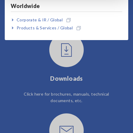
Worldwide
User Support
Corporate & IR / Global
Products & Services / Global
Downloads
Click here for brochures, manuals, technical
documents, etc.