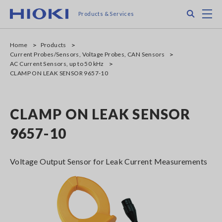
Skip
Search
M
Products & Services
to
main
content
Home
Products
Current Probes/Sensors, Voltage Probes, CAN Sensors
AC Current Sensors, up to 50 kHz
CLAMP ON LEAK SENSOR 9657-10
CLAMP ON LEAK SENSOR
9657-10
Voltage Output Sensor for Leak Current Measurements