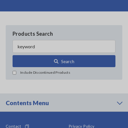
Products Search
Search
Include Discontinued Products
Contents Menu
Contact
Privacy Policy