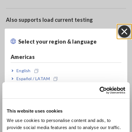
Also supports load current testing
Select your region & language
Close
Check for insulation faults
Americas
English
Model No. (Order Code)
Español / LATAM
Português / Brasil
9657-10
For the PW3360/65, PW3198/3197,
LR8513 and similar products
Europe
This website uses cookies
English
Note: Supports power quality analyzers with voltage input
We use cookies to personalise content and ads, to
provide social media features and to analyse our traffic.
East Asia