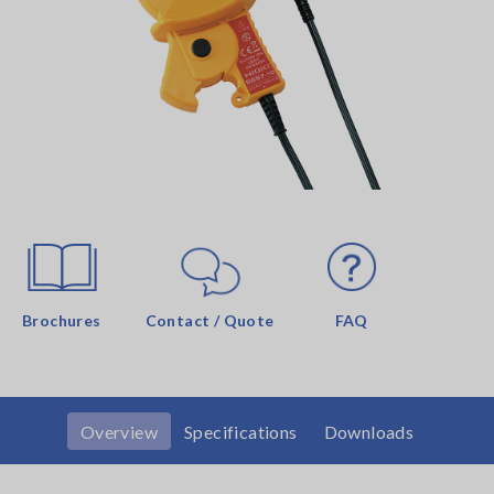
Brochures
Contact / Quote
FAQ
Overview
Specifications
Downloads