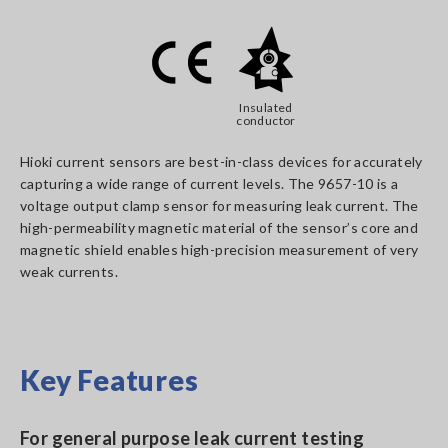
Insulated
conductor
Hioki current sensors are best-in-class devices for accurately
capturing a wide range of current levels. The 9657-10 is a
voltage output clamp sensor for measuring leak current. The
high-permeability magnetic material of the sensor’s core and
magnetic shield enables high-precision measurement of very
weak currents.
Key Features
For general purpose leak current testing