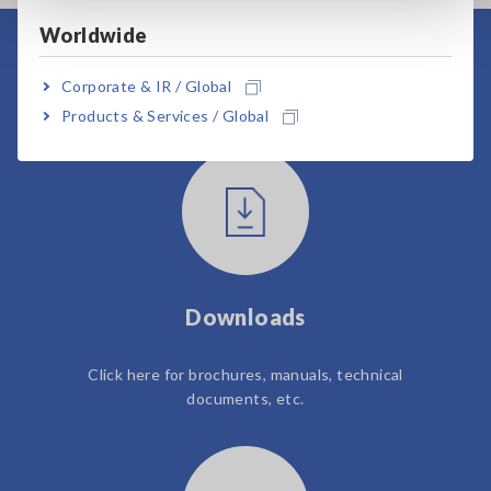
Worldwide
User Support
Corporate & IR / Global
Products & Services / Global
Downloads
Click here for brochures, manuals, technical
documents, etc.