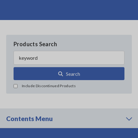
Products Search
Search
Include Discontinued Products
Contents Menu