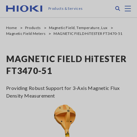
Skip
Search
M
Products & Services
to
main
content
Home
Products
Magnetic Field, Temperature, Lux
Magnetic Field Meters
MAGNETIC FIELD HiTESTER FT3470-51
MAGNETIC FIELD HiTESTER
FT3470-51
Providing Robust Support for 3-Axis Magnetic Flux
Density Measurement