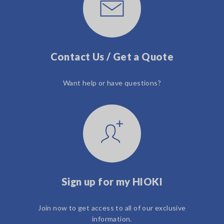
Contact Us / Get a Quote
Want help or have questions?
Sign up for my HIOKI
Join now to get access to all of our exclusive
information.