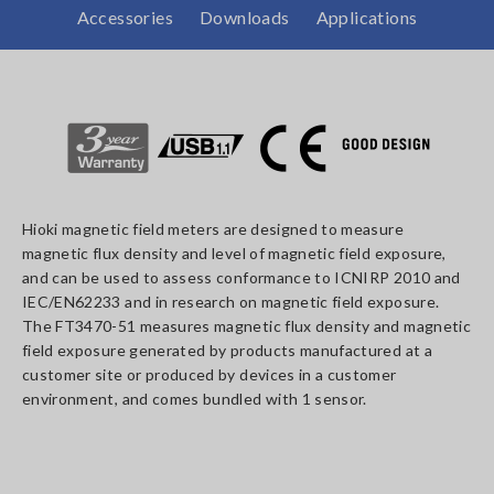
Accessories
Downloads
Applications
Hioki magnetic field meters are designed to measure
magnetic flux density and level of magnetic field exposure,
and can be used to assess conformance to ICNIRP 2010 and
IEC/EN62233 and in research on magnetic field exposure.
The FT3470-51 measures magnetic flux density and magnetic
field exposure generated by products manufactured at a
customer site or produced by devices in a customer
environment, and comes bundled with 1 sensor.