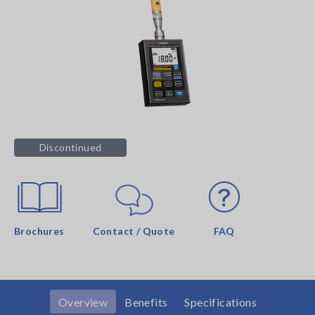
Discontinued
Brochures
Contact / Quote
FAQ
Overview
Benefits
Specifications