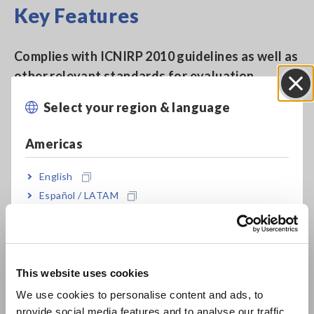
Key Features
Complies with ICNIRP 2010 guidelines as well as
other relevant standards for evaluation
testing.
Select your region & language
Close
Americas
Complies with IEC 62110/IEEE 644 as well as IEC
62233.
English
Español / LATAM
Português / Brasil
Bundled with 100 cm2 Sensor used with the
IEC/EN 62233 standard analysis
Europe
This website uses cookies
English
We use cookies to personalise content and ads, to
User-selectable display units (T, A/m, and G)
provide social media features and to analyse our traffic.