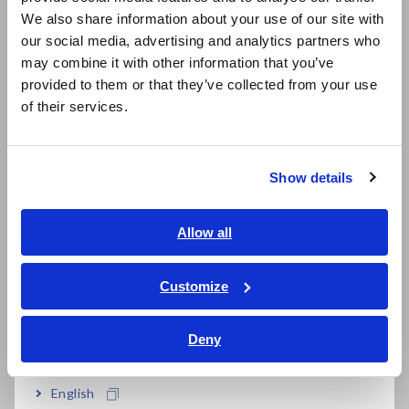
East Asia
We also share information about your use of our site with
our social media, advertising and analytics partners who
日本語 / コーポレート・IR
Simple operation for easy measurement
may combine it with other information that you’ve
日本語 / 製品・サービス
provided to them or that they’ve collected from your use
简体中文
of their services.
Bundled with PC application software
한국어
繁體中文
Show details
Southeast Asia, Oceania
Model No. (Order Code)
English
Allow all
ภาษาไทย / ประเทศไทย
FT3470-51
100 cm^2 Sensor bundled
Tiếng Việt / Việt Nam
Customize
Bahasa Indonesia
Deny
India
English